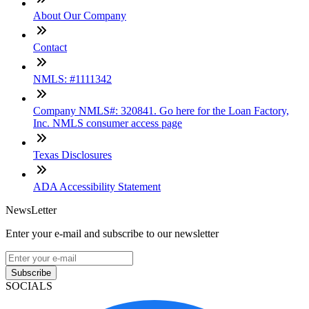
About Our Company
Contact
NMLS: #1111342
Company NMLS#: 320841. Go here for the Loan Factory,
Inc. NMLS consumer access page
Texas Disclosures
ADA Accessibility Statement
NewsLetter
Enter your e-mail and subscribe to our newsletter
Subscribe
SOCIALS