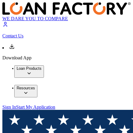
WE DARE YOU TO COMPARE
Contact Us
Download App
Loan Products
Resources
Sign In
Start My Application