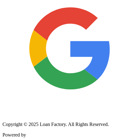
Copyright © 2025 Loan Factory. All Rights Reserved.
Powered by