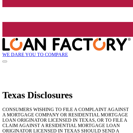
WE DARE YOU TO COMPARE
Texas Disclosures
CONSUMERS WISHING TO FILE A COMPLAINT AGAINST
A MORTGAGE COMPANY OR RESIDENTIAL MORTGAGE
LOAN ORIGINATOR LICENSED IN TEXAS, OR TO FILE A
CLAIM AGAINST A RESIDENTIAL MORTGAGE LOAN
ORIGINATOR LICENSED IN TEXAS SHOULD SEND A