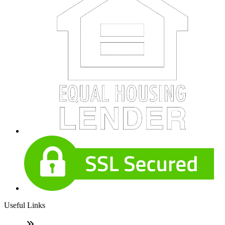
Useful Links