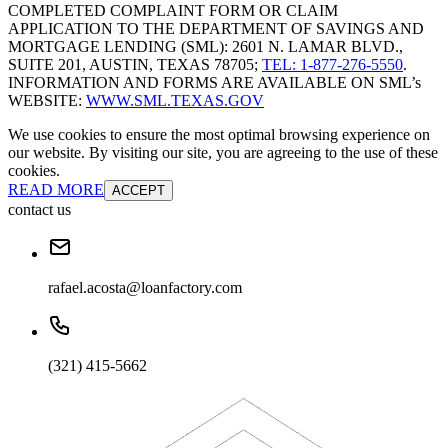
COMPLETED COMPLAINT FORM OR CLAIM
APPLICATION TO THE DEPARTMENT OF SAVINGS AND
MORTGAGE LENDING (SML): 2601 N. LAMAR BLVD.,
SUITE 201, AUSTIN, TEXAS 78705;
TEL: 1-877-276-5550
.
INFORMATION AND FORMS ARE AVAILABLE ON SML’s
WEBSITE:
WWW.SML.TEXAS.GOV
We use cookies to ensure the most optimal browsing experience on
our website. By visiting our site, you are agreeing to the use of these
cookies.
READ MORE
ACCEPT
contact us
rafael.acosta@loanfactory.com
(321) 415-5662