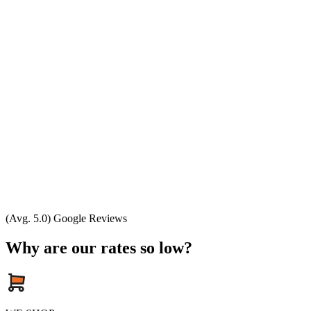
(Avg. 5.0) Google Reviews
Why are our rates so low?