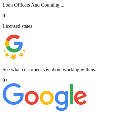
Loan Officers And Counting ...
0
Licensed states
See what customers say about working with us.
0
+