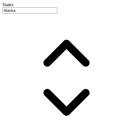
States