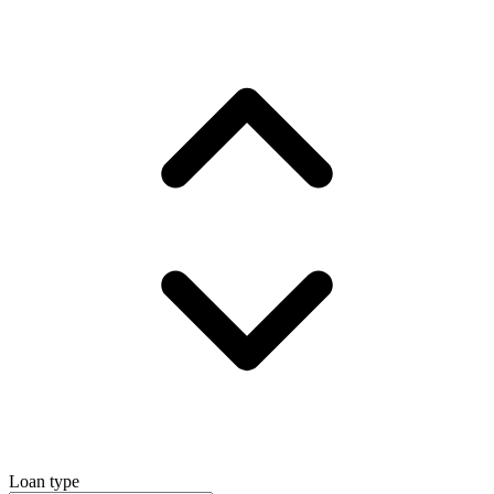
Loan type