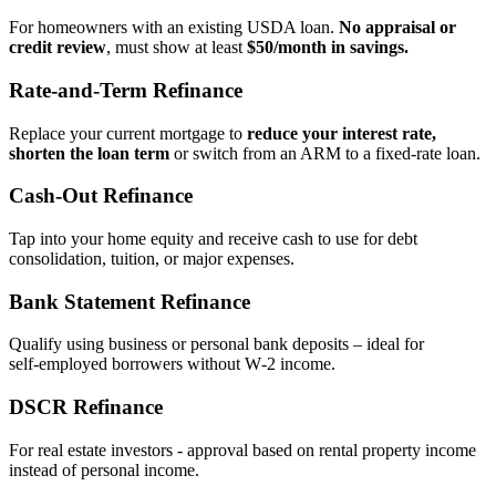
For homeowners with an existing USDA loan.
No appraisal or
credit review
, must show at least
$50/month in savings.
Rate‑and‑Term Refinance
Replace your current mortgage to
reduce your interest rate,
shorten the loan term
or switch from an ARM to a fixed‑rate loan.
Cash‑Out Refinance
Tap into your home equity and receive cash to use for debt
consolidation, tuition, or major expenses.
Bank Statement Refinance
Qualify using business or personal bank deposits – ideal for
self‑employed borrowers without W‑2 income.
DSCR Refinance
For real estate investors - approval based on rental property income
instead of personal income.