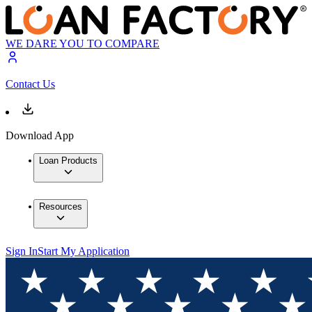
WE DARE YOU TO COMPARE
Contact Us
Download App
Loan Products
Resources
Sign In
Start My Application