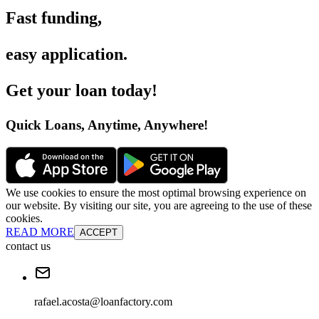
Fast funding
,
easy application
.
Get your loan today
!
Quick Loans, Anytime, Anywhere
!
We use cookies to ensure the most optimal browsing experience on
our website. By visiting our site, you are agreeing to the use of these
cookies.
READ MORE
ACCEPT
contact us
rafael.acosta@loanfactory.com