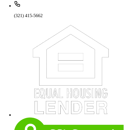
(321) 415-5662