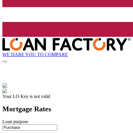
WE DARE YOU TO COMPARE
Your LO Key is not valid
Mortgage Rates
Loan purpose