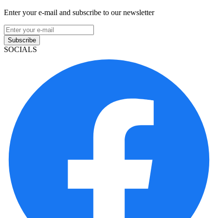
Enter your e-mail and subscribe to our newsletter
Subscribe
SOCIALS