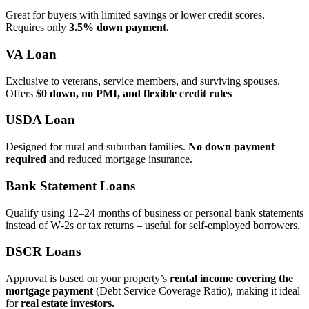
Great for buyers with limited savings or lower credit scores.
Requires only
3.5% down payment.
VA Loan
Exclusive to veterans, service members, and surviving spouses.
Offers
$0 down, no PMI, and flexible credit rules
USDA Loan
Designed for rural and suburban families.
No down payment
required
and reduced mortgage insurance.
Bank Statement Loans
Qualify using 12–24 months of business or personal bank statements
instead of W‑2s or tax returns – useful for self‑employed borrowers.
DSCR Loans
Approval is based on your property’s
rental income covering the
mortgage payment
(Debt Service Coverage Ratio), making it ideal
for
real estate investors.