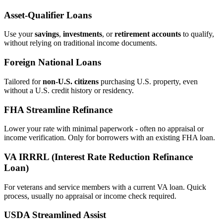
Asset‑Qualifier Loans
Use your
savings
,
investments
, or
retirement accounts
to qualify,
without relying on traditional income documents.
Foreign National Loans
Tailored for
non‑U.S. citizens
purchasing U.S. property, even
without a U.S. credit history or residency.
FHA Streamline Refinance
Lower your rate with minimal paperwork - often no appraisal or
income verification. Only for borrowers with an existing FHA loan.
VA IRRRL (Interest Rate Reduction Refinance
Loan)
For veterans and service members with a current VA loan. Quick
process, usually no appraisal or income check required.
USDA Streamlined Assist