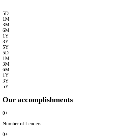
5D
1M
3M
6M
1Y
3Y
5Y
5D
1M
3M
6M
1Y
3Y
5Y
Our accomplishments
0
+
Number of Lenders
0
+