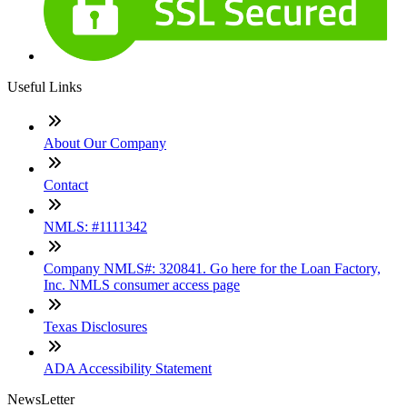
Useful Links
About Our Company
Contact
NMLS: #1111342
Company NMLS#: 320841. Go here for the Loan Factory,
Inc. NMLS consumer access page
Texas Disclosures
ADA Accessibility Statement
NewsLetter