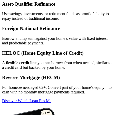
Asset‑Qualifier Refinance
Use savings, investments, or retirement funds as proof of ability to
repay instead of traditional income.
Foreign National Refinance
Borrow a lump sum against your home’s value with fixed interest
and predictable payments.
HELOC (Home Equity Line of Credit)
A
flexible credit line
you can borrow from when needed, similar to
a credit card but backed by your home.
Reverse Mortgage (HECM)
For homeowners aged 62+. Convert part of your home’s equity into
cash with no monthly mortgage payments required.
Discover Which Loan Fits Me