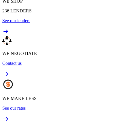
WE SHOP
236
LENDERS
See our lenders
WE NEGOTIATE
Contact us
WE MAKE LESS
See our rates