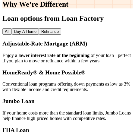
Why We’re
Different
Loan options from Loan Factory
All
Buy A Home
Refinance
Adjustable‑Rate Mortgage (ARM)
Enjoy a
lower interest rate at the beginning
of your loan - perfect
if you plan to move or refinance within a few years.
HomeReady® & Home Possible®
Conventional loan programs offering down payments as low as 3%
with flexible income and credit requirements.
Jumbo Loan
If your home costs more than the standard loan limits, Jumbo Loans
help finance high‑priced homes with competitive rates.
FHA Loan