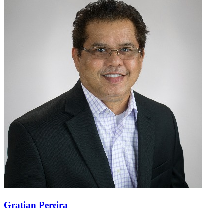
Gratian Pereira