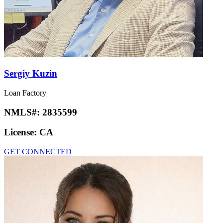
Sergiy Kuzin
Loan Factory
NMLS#:
2835599
License:
CA
GET CONNECTED