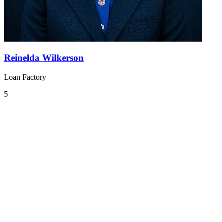
Reinelda Wilkerson
Loan Factory
5