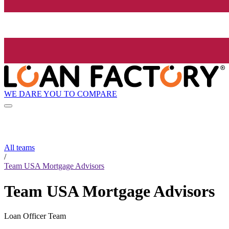
WE DARE YOU TO COMPARE
All teams
/
Team USA Mortgage Advisors
Team USA Mortgage Advisors
Loan Officer Team