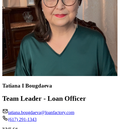
Tatiana I Bougdaeva
Team Leader - Loan Officer
tatiana.bougdaeva@loanfactory.com
(617) 291-1343