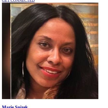
GET CONNECTED
Marie Snizek