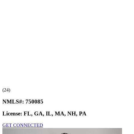
(24)
NMLS#:
750085
License:
FL, GA, IL, MA, NH, PA
GET CONNECTED