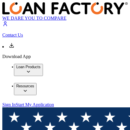
WE DARE YOU TO COMPARE
Contact Us
Download App
Loan Products
Resources
Sign In
Start My Application