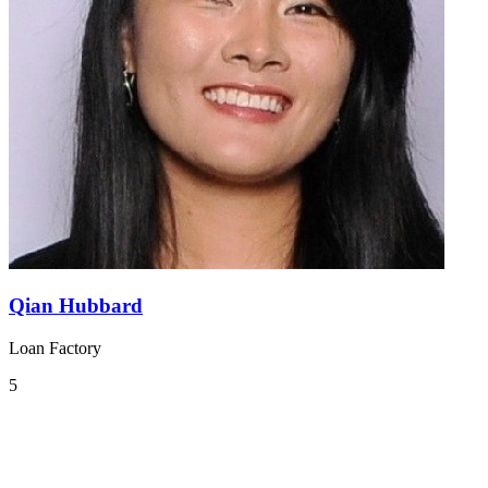
Qian Hubbard
Loan Factory
5