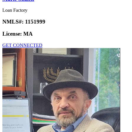
Loan Factory
NMLS#:
1151999
License:
MA
GET CONNECTED