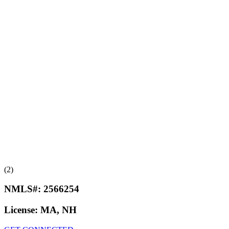
(2)
NMLS#:
2566254
License:
MA, NH