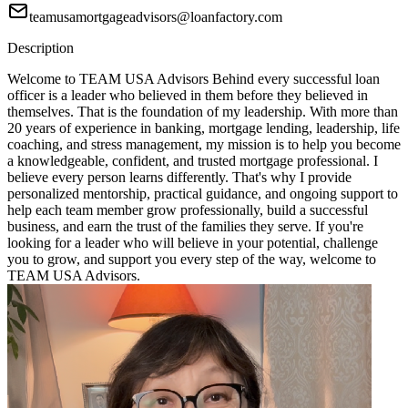
teamusamortgageadvisors@loanfactory.com
Description
Welcome to TEAM USA Advisors Behind every successful loan
officer is a leader who believed in them before they believed in
themselves. That is the foundation of my leadership. With more than
20 years of experience in banking, mortgage lending, leadership, life
coaching, and stress management, my mission is to help you become
a knowledgeable, confident, and trusted mortgage professional. I
believe every person learns differently. That's why I provide
personalized mentorship, practical guidance, and ongoing support to
help each team member grow professionally, build a successful
business, and earn the trust of the families they serve. If you're
looking for a leader who will believe in your potential, challenge
you to grow, and support you every step of the way, welcome to
TEAM USA Advisors.