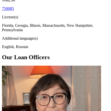
NMLS#
750085
License(s)
Florida, Georgia, Illinois, Massachusetts, New Hampshire,
Pennsylvania
Additional language(s)
English, Russian
Our Loan Officers