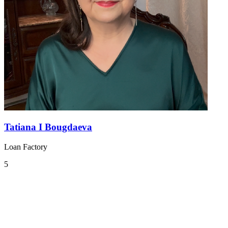
Tatiana I Bougdaeva
Loan Factory
5