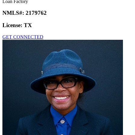
Loan Factory
NMLS#:
2179762
License:
TX
GET CONNECTED