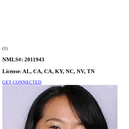
(1)
NMLS#:
2011943
License:
AL, CA, CA, KY, NC, NV, TN
GET CONNECTED