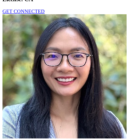
GET CONNECTED