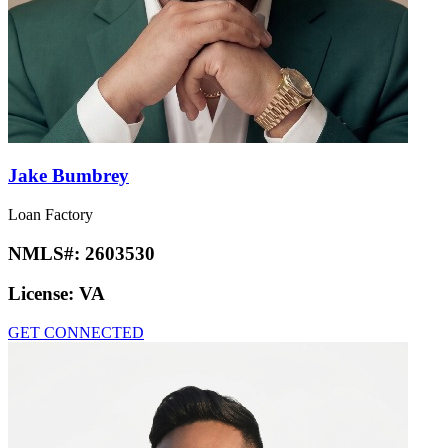
Jake Bumbrey
Loan Factory
NMLS#:
2603530
License:
VA
GET CONNECTED