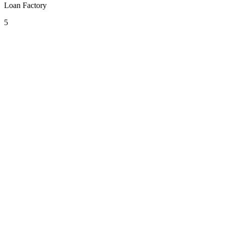
Loan Factory
5