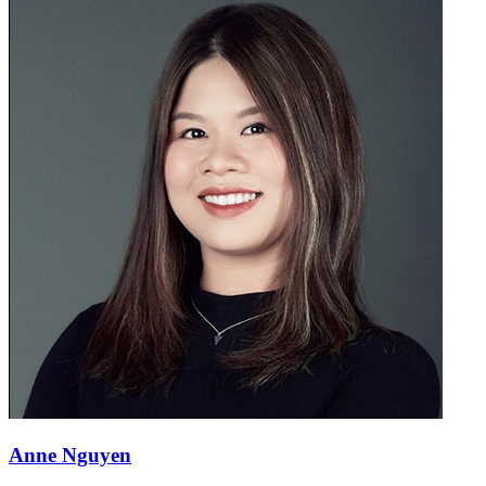
Anne Nguyen