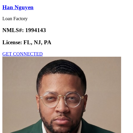
Han Nguyen
Loan Factory
NMLS#:
1994143
License:
FL, NJ, PA
GET CONNECTED