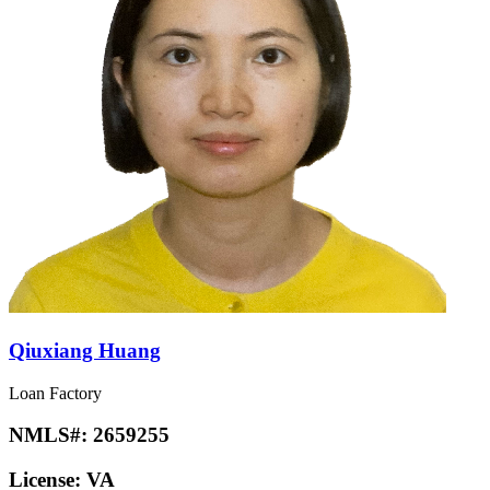
Qiuxiang Huang
Loan Factory
NMLS#:
2659255
License:
VA