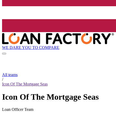
WE DARE YOU TO COMPARE
All teams
/
Icon Of The Mortgage Seas
Icon Of The Mortgage Seas
Loan Officer Team