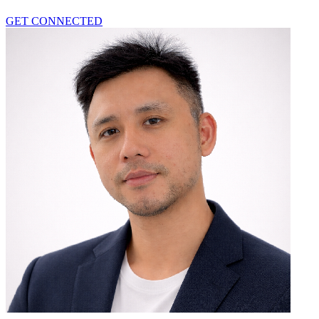
GET CONNECTED