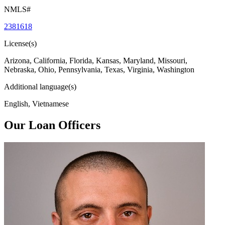
NMLS#
2381618
License(s)
Arizona, California, Florida, Kansas, Maryland, Missouri,
Nebraska, Ohio, Pennsylvania, Texas, Virginia, Washington
Additional language(s)
English, Vietnamese
Our Loan Officers