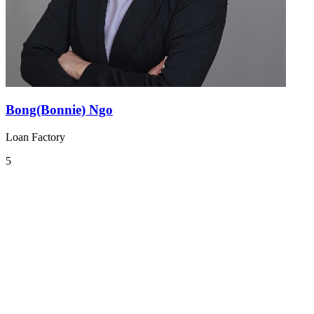
Bong(Bonnie) Ngo
Loan Factory
5