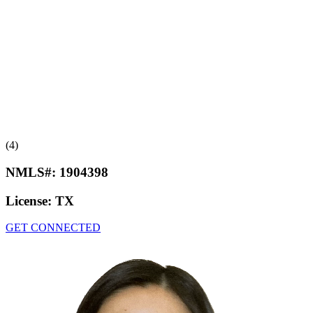
(4)
NMLS#:
1904398
License:
TX
GET CONNECTED