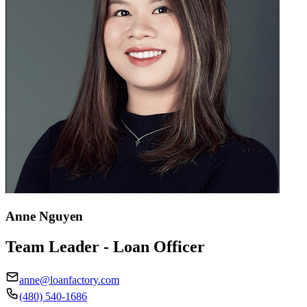
Anne Nguyen
Team Leader - Loan Officer
anne@loanfactory.com
(480) 540-1686