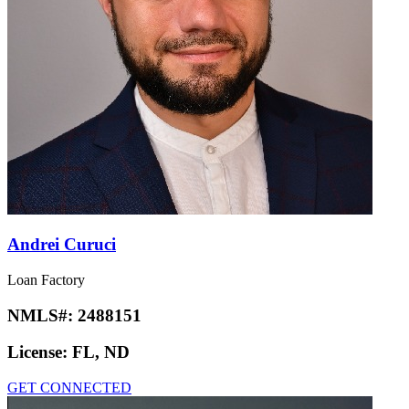
Andrei Curuci
Loan Factory
NMLS#:
2488151
License:
FL, ND
GET CONNECTED