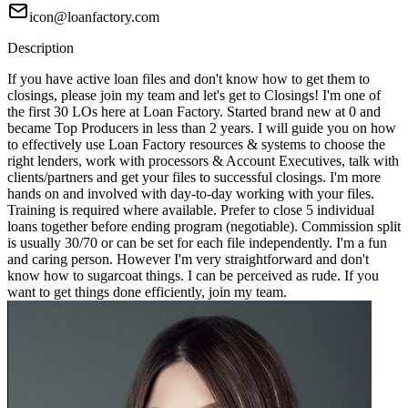
icon@loanfactory.com
Description
If you have active loan files and don't know how to get them to
closings, please join my team and let's get to Closings! I'm one of
the first 30 LOs here at Loan Factory. Started brand new at 0 and
became Top Producers in less than 2 years. I will guide you on how
to effectively use Loan Factory resources & systems to choose the
right lenders, work with processors & Account Executives, talk with
clients/partners and get your files to successful closings. I'm more
hands on and involved with day-to-day working with your files.
Training is required where available. Prefer to close 5 individual
loans together before ending program (negotiable). Commission split
is usually 30/70 or can be set for each file independently. I'm a fun
and caring person. However I'm very straightforward and don't
know how to sugarcoat things. I can be perceived as rude. If you
want to get things done efficiently, join my team.