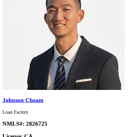
Johnson Cheam
Loan Factory
NMLS#:
2826725
License:
CA