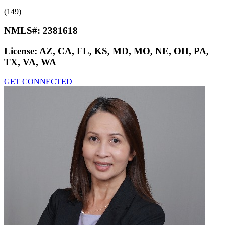
(149)
NMLS#:
2381618
License:
AZ, CA, FL, KS, MD, MO, NE, OH, PA,
TX, VA, WA
GET CONNECTED