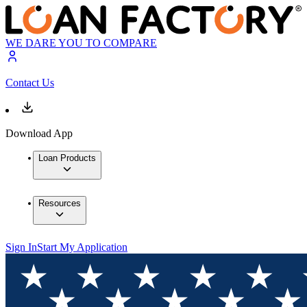
WE DARE YOU TO COMPARE
Contact Us
Download App
Loan Products
Resources
Sign In
Start My Application