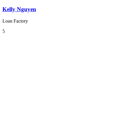
Kelly Nguyen
Loan Factory
5