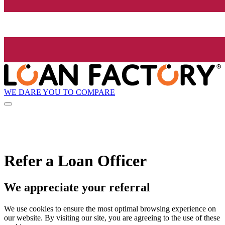
WE DARE YOU TO COMPARE
Refer a Loan Officer
We appreciate your referral
We use cookies to ensure the most optimal browsing experience on
our website. By visiting our site, you are agreeing to the use of these