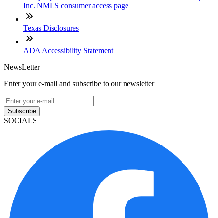
Inc. NMLS consumer access page
Texas Disclosures
ADA Accessibility Statement
NewsLetter
Enter your e-mail and subscribe to our newsletter
Subscribe
SOCIALS