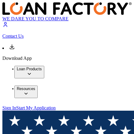
WE DARE YOU TO COMPARE
Contact Us
Download App
Loan Products
Resources
Sign In
Start My Application