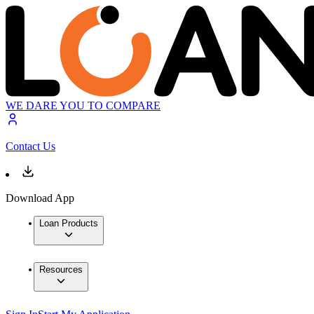
WE DARE YOU TO COMPARE
Contact Us
Download App
Loan Products
Resources