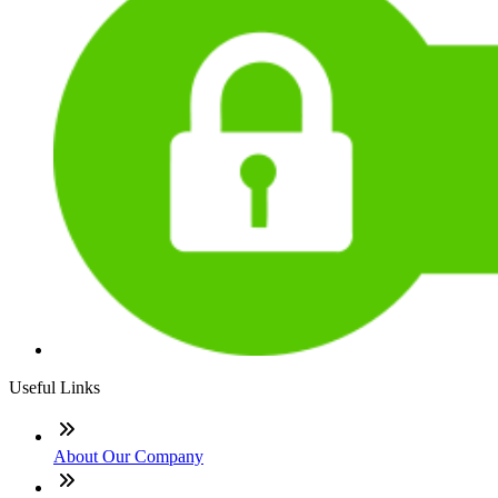
Useful Links
About Our Company