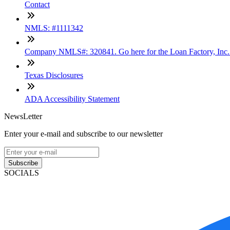
Contact
NMLS: #1111342
Company NMLS#: 320841. Go here for the Loan Factory, Inc
Texas Disclosures
ADA Accessibility Statement
NewsLetter
Enter your e-mail and subscribe to our newsletter
Subscribe
SOCIALS