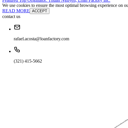
Featured Top Originator: Thuan Nguyen, Loan Factory Inc.
We use cookies to ensure the most optimal browsing experience on our 
READ MORE
ACCEPT
contact us
rafael.acosta@loanfactory.com
(321) 415-5662