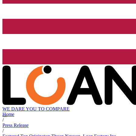
WE DARE YOU TO COMPARE
Home
/
Press Release
/