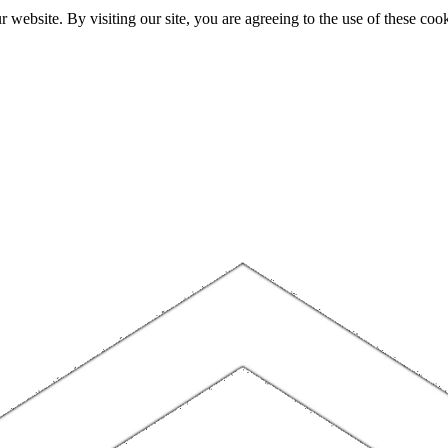
website. By visiting our site, you are agreeing to the use of these cook