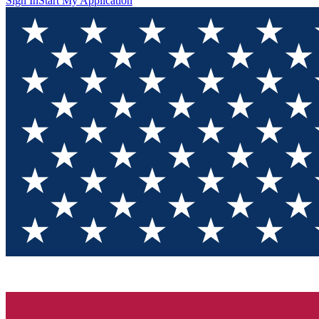
Sign In
Start My Application