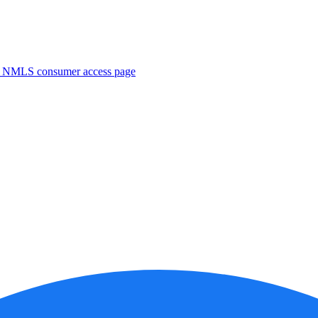
. NMLS consumer access page