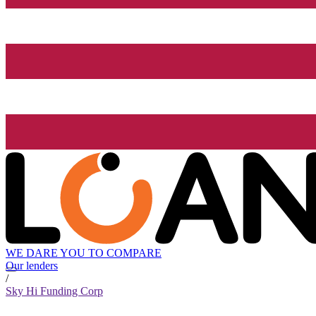
WE DARE YOU TO COMPARE
Our lenders
/
Sky Hi Funding Corp