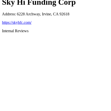
Sky Hi Funding Corp
Address
:
6228 Archway, Irvine, CA 92618
https://skyhfc.com/
Internal Reviews