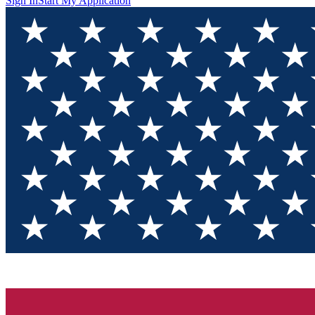
Sign In
Start My Application