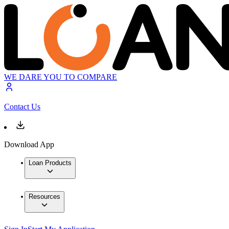
WE DARE YOU TO COMPARE
Contact Us
Download App
Loan Products
Resources