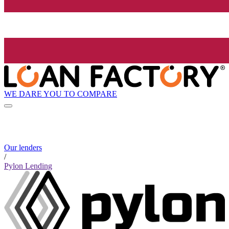
WE DARE YOU TO COMPARE
Our lenders
/
Pylon Lending