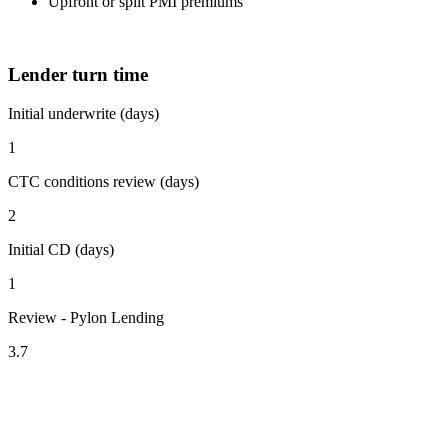
Upfront or split PMI premiums
Lender turn time
Initial underwrite (days)
1
CTC conditions review (days)
2
Initial CD (days)
1
Review - Pylon Lending
3.7