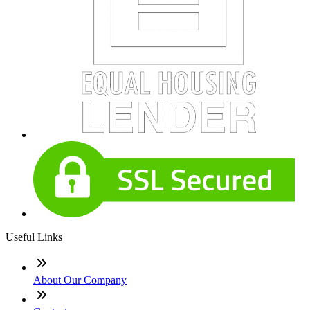
Useful Links
About Our Company