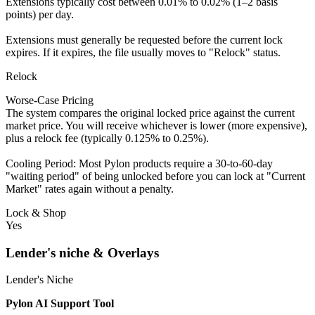
Extensions typically cost between 0.01% to 0.02% (1–2 basis
points) per day.
Extensions must generally be requested before the current lock
expires. If it expires, the file usually moves to "Relock" status.
Relock
Worse-Case Pricing
The system compares the original locked price against the current
market price. You will receive whichever is lower (more expensive),
plus a relock fee (typically 0.125% to 0.25%).
Cooling Period: Most Pylon products require a 30-to-60-day
"waiting period" of being unlocked before you can lock at "Current
Market" rates again without a penalty.
Lock & Shop
Yes
Lender's niche & Overlays
Lender's Niche
Pylon AI Support Tool