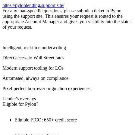
https://pylonlending.support.
site/
For any loan-specific questions, please submit a ticket to Pylon
using the support site. This ensures your request is routed to the
appropriate Account Manager and gives you visibility into the status
of your request.
Intelligent, real-time underwriting
Direct access to Wall Street rates
Modern support tooling for LOs
Automated, always-on compliance
Pixel-perfect borrower origination experiences
Lender's overlays
Eligible for Pylon?
Eligible FICO: 650+ credit score