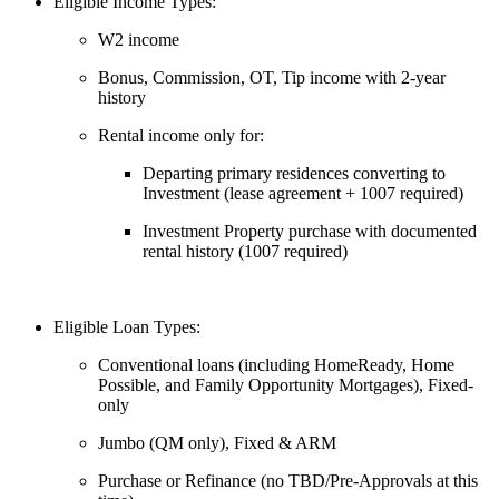
Eligible Income Types:
W2 income
Bonus, Commission, OT, Tip income with 2-year
history
Rental income only for:
Departing primary residences converting to
Investment (lease agreement + 1007 required)
Investment Property purchase with documented
rental history (1007 required)
Eligible Loan Types:
Conventional loans (including HomeReady, Home
Possible, and Family Opportunity Mortgages), Fixed-
only
Jumbo (QM only), Fixed & ARM
Purchase or Refinance (no TBD/Pre-Approvals at this