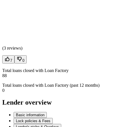
(
3 reviews
)
7
0
Total loans closed with Loan Factory
88
Total loans closed with Loan Factory (past 12 months)
0
Lender overview
Basic information
Lock policies & Fees
Lender's niche & Overlays