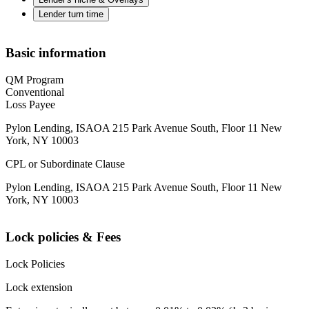
Lender turn time
Basic information
QM Program
Conventional
Loss Payee
Pylon Lending, ISAOA 215 Park Avenue South, Floor 11 New
York, NY 10003
CPL or Subordinate Clause
Pylon Lending, ISAOA 215 Park Avenue South, Floor 11 New
York, NY 10003
Lock policies & Fees
Lock Policies
Lock extension