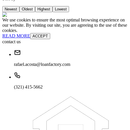
Newest
Oldest
Highest
Lowest
We use cookies to ensure the most optimal browsing experience on
our website. By visiting our site, you are agreeing to the use of these
cookies.
READ MORE
ACCEPT
contact us
rafael.acosta@loanfactory.com
(321) 415-5662