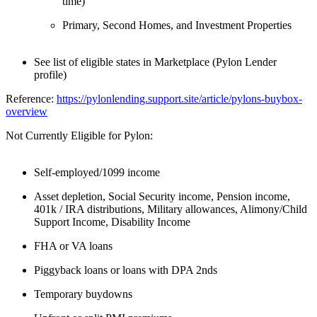
time)
Primary, Second Homes, and Investment Properties
See list of eligible states in Marketplace (Pylon Lender
profile)
Reference:
https://pylonlending.support.
site/article/pylons-buybox-
overview
Not Currently Eligible for Pylon:
Self-employed/1099 income
Asset depletion, Social Security income, Pension income,
401k / IRA distributions, Military allowances, Alimony/Child
Support Income, Disability Income
FHA or VA loans
Piggyback loans or loans with DPA 2nds
Temporary buydowns