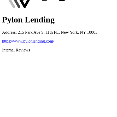
Pylon Lending
Address
:
215 Park Ave S, 11th FL, New York, NY 10003
https://www.pylonlending.com/
Internal Reviews