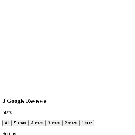
3 Google Reviews
Stars
All
5 stars
4 stars
3 stars
2 stars
1 star
Sort by