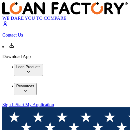
WE DARE YOU TO COMPARE
Contact Us
Download App
Loan Products
Resources
Sign In
Start My Application