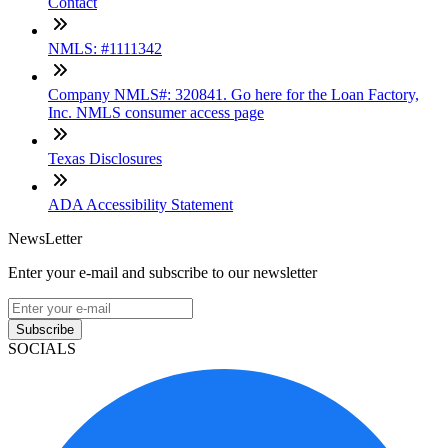
Contact
NMLS: #1111342
Company NMLS#: 320841. Go here for the Loan Factory,
Inc. NMLS consumer access page
Texas Disclosures
ADA Accessibility Statement
NewsLetter
Enter your e-mail and subscribe to our newsletter
Subscribe
SOCIALS