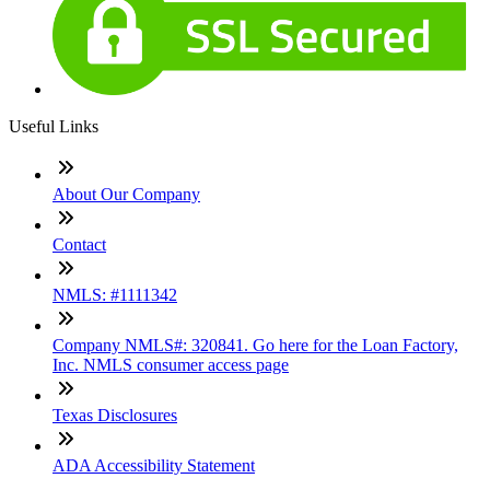
Useful Links
About Our Company
Contact
NMLS: #1111342
Company NMLS#: 320841. Go here for the Loan Factory,
Inc. NMLS consumer access page
Texas Disclosures
ADA Accessibility Statement