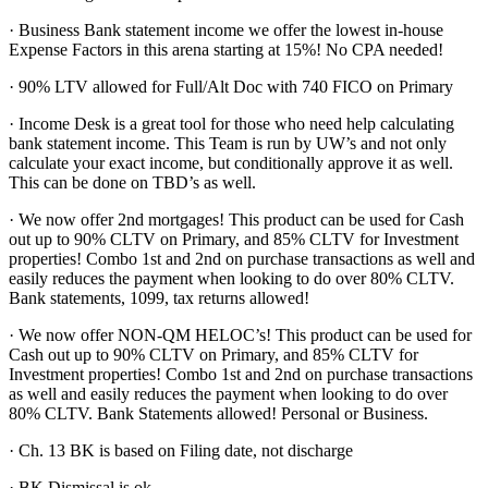
· Business Bank statement income we offer the lowest in-house
Expense Factors in this arena starting at 15%! No CPA needed!
· 90% LTV allowed for Full/Alt Doc with 740 FICO on Primary
· Income Desk is a great tool for those who need help calculating
bank statement income. This Team is run by UW’s and not only
calculate your exact income, but conditionally approve it as well.
This can be done on TBD’s as well.
· We now offer 2nd mortgages! This product can be used for Cash
out up to 90% CLTV on Primary, and 85% CLTV for Investment
properties! Combo 1st and 2nd on purchase transactions as well and
easily reduces the payment when looking to do over 80% CLTV.
Bank statements, 1099, tax returns allowed!
· We now offer NON-QM HELOC’s! This product can be used for
Cash out up to 90% CLTV on Primary, and 85% CLTV for
Investment properties! Combo 1st and 2nd on purchase transactions
as well and easily reduces the payment when looking to do over
80% CLTV. Bank Statements allowed! Personal or Business.
· Ch. 13 BK is based on Filing date, not discharge
· BK Dismissal is ok