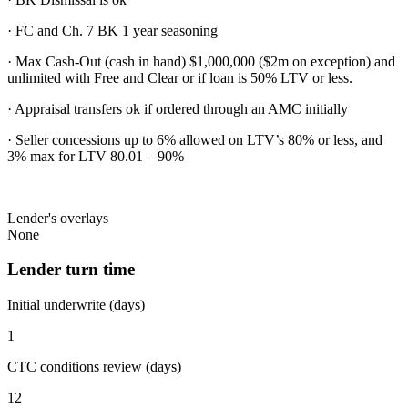
· FC and Ch. 7 BK 1 year seasoning
· Max Cash-Out (cash in hand) $1,000,000 ($2m on exception) and
unlimited with Free and Clear or if loan is 50% LTV or less.
· Appraisal transfers ok if ordered through an AMC initially
· Seller concessions up to 6% allowed on LTV’s 80% or less, and
3% max for LTV 80.01 – 90%
Lender's overlays
None
Lender turn time
Initial underwrite (days)
1
CTC conditions review (days)
12