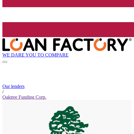
WE DARE YOU TO COMPARE
Our lenders
/
Oaktree Funding Corp.