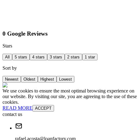
0 Google Reviews
Stars
All
5 stars
4 stars
3 stars
2 stars
1 star
Sort by
Newest
Oldest
Highest
Lowest
We use cookies to ensure the most optimal browsing experience on
our website. By visiting our site, you are agreeing to the use of these
cookies.
READ MORE
ACCEPT
contact us
rafael.acosta@loanfactory.com