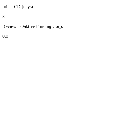
Initial CD (days)
8
Review - Oaktree Funding Corp.
0.0