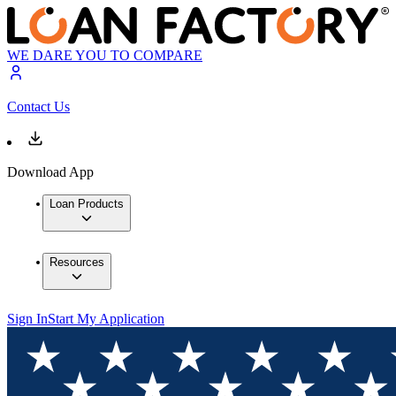
WE DARE YOU TO COMPARE
Contact Us
Download App
Loan Products
Resources
Sign In
Start My Application