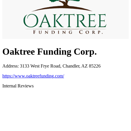
Oaktree Funding Corp.
Address
:
3133 West Frye Road, Chandler, AZ 85226
https://www.oaktreefunding.com/
Internal Reviews