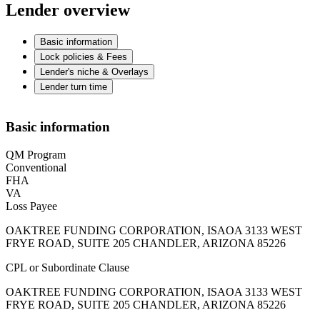
Lender overview
Basic information
Lock policies & Fees
Lender's niche & Overlays
Lender turn time
Basic information
QM Program
Conventional
FHA
VA
Loss Payee
OAKTREE FUNDING CORPORATION, ISAOA 3133 WEST
FRYE ROAD, SUITE 205 CHANDLER, ARIZONA 85226
CPL or Subordinate Clause
OAKTREE FUNDING CORPORATION, ISAOA 3133 WEST
FRYE ROAD, SUITE 205 CHANDLER, ARIZONA 85226