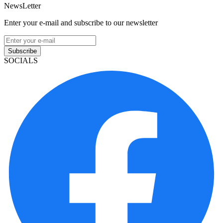
NewsLetter
Enter your e-mail and subscribe to our newsletter
Subscribe
SOCIALS