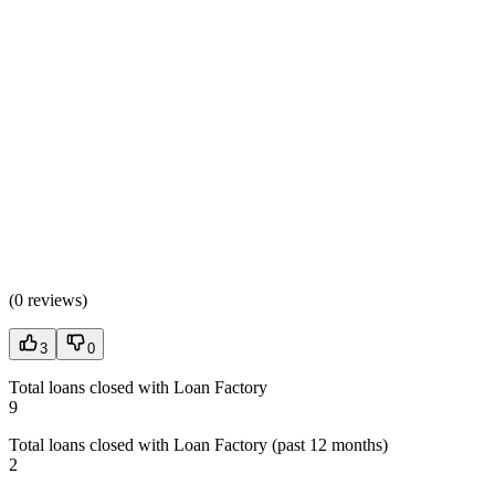
(
0 reviews
)
3
0
Total loans closed with Loan Factory
9
Total loans closed with Loan Factory (past 12 months)
2