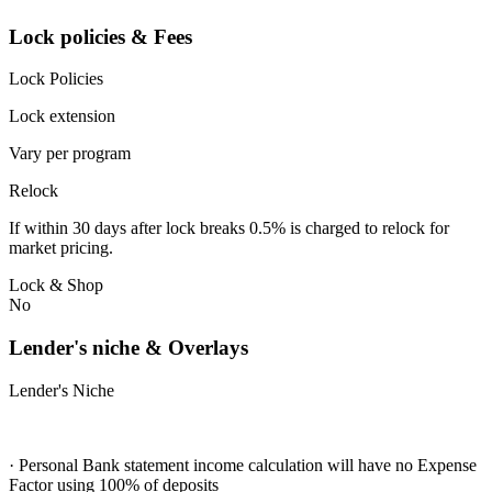
Lock policies & Fees
Lock Policies
Lock extension
Vary per program
Relock
If within 30 days after lock breaks 0.5% is charged to relock for
market pricing.
Lock & Shop
No
Lender's niche & Overlays
Lender's Niche
· Personal Bank statement income calculation will have no Expense
Factor using 100% of deposits