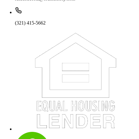
(321) 415-5662