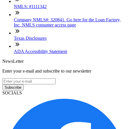
NMLS: #1111342
Company NMLS#: 320841. Go here for the Loan Factory,
Inc. NMLS consumer access page
Texas Disclosures
ADA Accessibility Statement
NewsLetter
Enter your e-mail and subscribe to our newsletter
Subscribe
SOCIALS