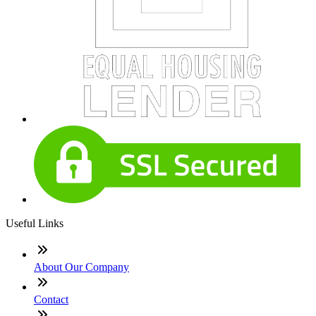
Useful Links
About Our Company
Contact