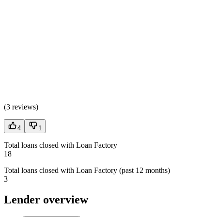
(
3 reviews
)
4
1
Total loans closed with Loan Factory
18
Total loans closed with Loan Factory (past 12 months)
3
Lender overview