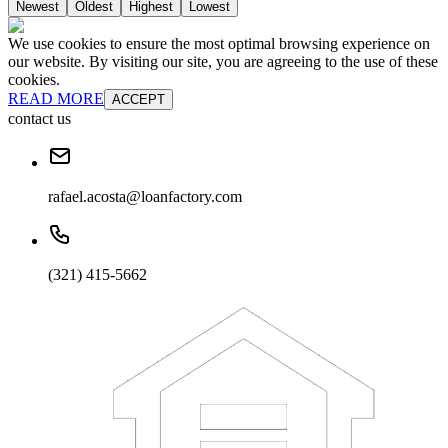
Newest
Oldest
Highest
Lowest
We use cookies to ensure the most optimal browsing experience on
our website. By visiting our site, you are agreeing to the use of these
cookies.
READ MORE
ACCEPT
contact us
rafael.acosta@loanfactory.com
(321) 415-5662