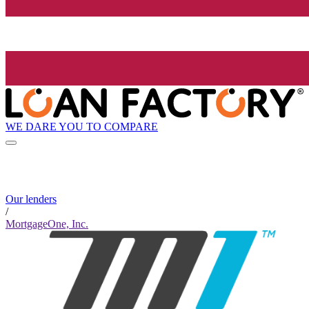
WE DARE YOU TO COMPARE
Our lenders
/
MortgageOne, Inc.