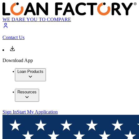
WE DARE YOU TO COMPARE
Contact Us
Download App
Loan Products
Resources
Sign In
Start My Application