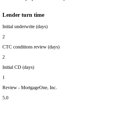
Lender turn time
Initial underwrite (days)
2
CTC conditions review (days)
2
Initial CD (days)
1
Review - MortgageOne, Inc.
5.0