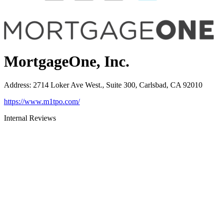
MortgageOne, Inc.
Address
:
2714 Loker Ave West., Suite 300, Carlsbad, CA 92010
https://www.m1tpo.com/
Internal Reviews