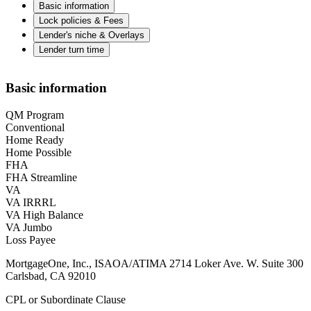
Basic information
Lock policies & Fees
Lender's niche & Overlays
Lender turn time
Basic information
QM Program
Conventional
Home Ready
Home Possible
FHA
FHA Streamline
VA
VA IRRRL
VA High Balance
VA Jumbo
Loss Payee
MortgageOne, Inc., ISAOA/ATIMA 2714 Loker Ave. W. Suite 300
Carlsbad, CA 92010
CPL or Subordinate Clause