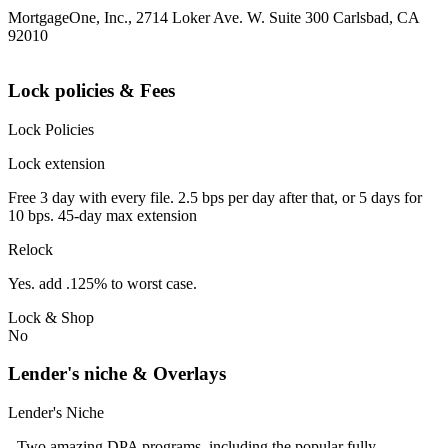
MortgageOne, Inc., 2714 Loker Ave. W. Suite 300 Carlsbad, CA
92010
Lock policies & Fees
Lock Policies
Lock extension
Free 3 day with every file. 2.5 bps per day after that, or 5 days for
10 bps. 45-day max extension
Relock
Yes. add .125% to worst case.
Lock & Shop
No
Lender's niche & Overlays
Lender's Niche
- Two amazing DPA programs, including the popular fully