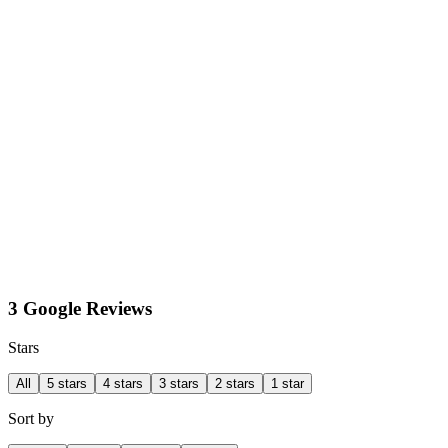
3 Google Reviews
Stars
All
5 stars
4 stars
3 stars
2 stars
1 star
Sort by