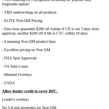
forgivable option!
- TBD underwriting on all products
- ELITE Non-QM Pricing
- Fast-close guarantee.$200 off Admin if CD is out 3 days from
approval, another $200 off if file is CTC within 10 days.
- 4 amazing Non QM product lines
- Excellent pricing on Non QM
- FHA Spot Approvals
- VA Joint Loans
- Minimal Overlays
- USDA
Allow lender credit to cover BPC.
Lender's overlays
No 5-8 unit properties for Non QM.