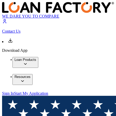
WE DARE YOU TO COMPARE
Contact Us
Download App
Loan Products
Resources
Sign In
Start My Application