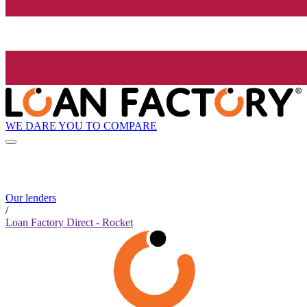
WE DARE YOU TO COMPARE
Our lenders
/
Loan Factory Direct - Rocket