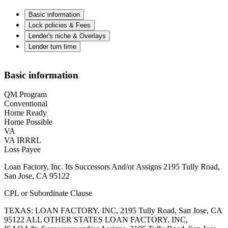
Basic information
Lock policies & Fees
Lender's niche & Overlays
Lender turn time
Basic information
QM Program
Conventional
Home Ready
Home Possible
VA
VA IRRRL
Loss Payee
Loan Factory, Inc. Its Successors And/or Assigns 2195 Tully Road,
San Jose, CA 95122
CPL or Subordinate Clause
TEXAS: LOAN FACTORY. INC, 2195 Tully Road, San Jose, CA
95122 ALL OTHER STATES LOAN FACTORY. INC,