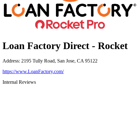
Loan Factory Direct - Rocket
Address
:
2195 Tully Road, San Jose, CA 95122
https://www.LoanFactory.com/
Internal Reviews