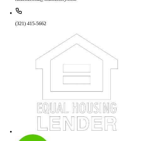
(321) 415-5662