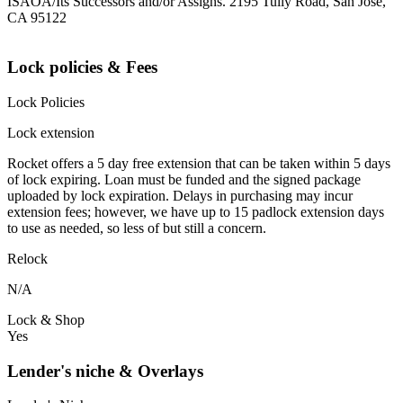
ISAOA/Its Successors and/or Assigns. 2195 Tully Road, San Jose,
CA 95122
Lock policies & Fees
Lock Policies
Lock extension
Rocket offers a 5 day free extension that can be taken within 5 days
of lock expiring. Loan must be funded and the signed package
uploaded by lock expiration. Delays in purchasing may incur
extension fees; however, we have up to 15 padlock extension days
to use as needed, so less of but still a concern.
Relock
N/A
Lock & Shop
Yes
Lender's niche & Overlays