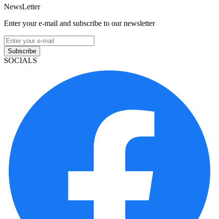
NewsLetter
Enter your e-mail and subscribe to our newsletter
Subscribe
SOCIALS