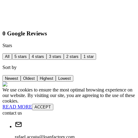
0 Google Reviews
Stars
All
5 stars
4 stars
3 stars
2 stars
1 star
Sort by
Newest
Oldest
Highest
Lowest
We use cookies to ensure the most optimal browsing experience on
our website. By visiting our site, you are agreeing to the use of these
cookies.
READ MORE
ACCEPT
contact us
rafael.acosta@loanfactory.com