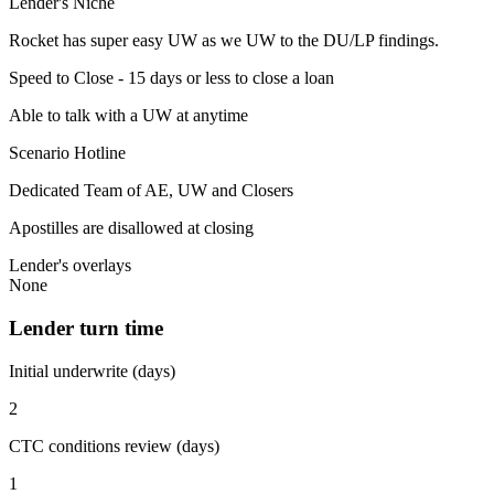
Lender's Niche
Rocket has super easy UW as we UW to the DU/LP findings.
Speed to Close - 15 days or less to close a loan
Able to talk with a UW at anytime
Scenario Hotline
Dedicated Team of AE, UW and Closers
Apostilles are disallowed at closing
Lender's overlays
None
Lender turn time
Initial underwrite (days)
2
CTC conditions review (days)
1