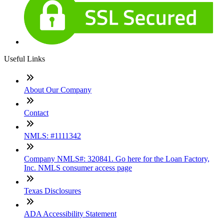
Useful Links
About Our Company
Contact
NMLS: #1111342
Company NMLS#: 320841. Go here for the Loan Factory,
Inc. NMLS consumer access page
Texas Disclosures
ADA Accessibility Statement