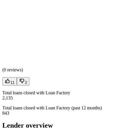
(
0 reviews
)
11
2
Total loans closed with Loan Factory
2,135
Total loans closed with Loan Factory (past 12 months)
843
Lender overview