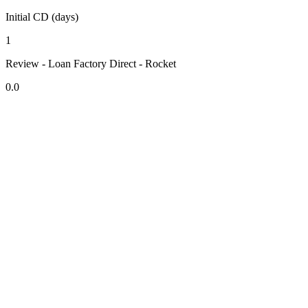
Initial CD (days)
1
Review - Loan Factory Direct - Rocket
0.0