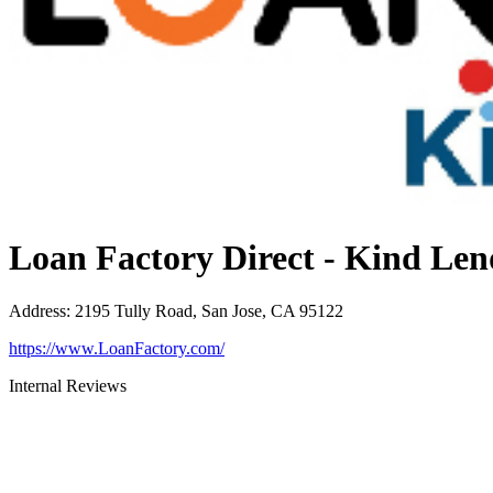
Loan Factory Direct - Kind Len
Address
:
2195 Tully Road, San Jose, CA 95122
https://www.LoanFactory.com/
Internal Reviews