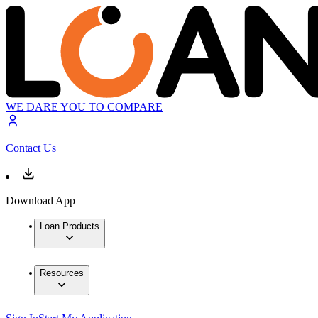
WE DARE YOU TO COMPARE
Contact Us
Download App
Loan Products
Resources