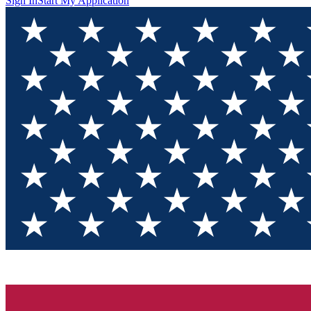
Sign In
Start My Application