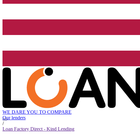
WE DARE YOU TO COMPARE
Our lenders
/
Loan Factory Direct - Kind Lending