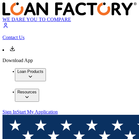
WE DARE YOU TO COMPARE
Contact Us
Download App
Loan Products
Resources
Sign In
Start My Application