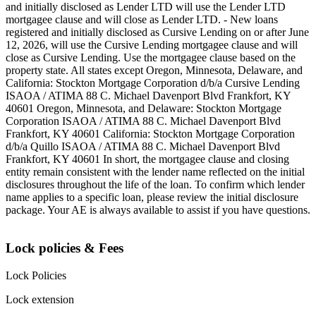
and initially disclosed as Lender LTD will use the Lender LTD
mortgagee clause and will close as Lender LTD. - New loans
registered and initially disclosed as Cursive Lending on or after June
12, 2026, will use the Cursive Lending mortgagee clause and will
close as Cursive Lending. Use the mortgagee clause based on the
property state. ‍All states except Oregon, Minnesota, Delaware, and
California: Stockton Mortgage Corporation d/b/a Cursive Lending
ISAOA / ATIMA 88 C. Michael Davenport Blvd Frankfort, KY
40601 ‍Oregon, Minnesota, and Delaware: Stockton Mortgage
Corporation ISAOA / ATIMA 88 C. Michael Davenport Blvd
Frankfort, KY 40601 ‍California: Stockton Mortgage Corporation
d/b/a Quillo ISAOA / ATIMA 88 C. Michael Davenport Blvd
Frankfort, KY 40601 ‍In short, the mortgagee clause and closing
entity remain consistent with the lender name reflected on the initial
disclosures throughout the life of the loan. To confirm which lender
name applies to a specific loan, please review the initial disclosure
package. Your AE is always available to assist if you have questions.
Lock policies & Fees
Lock Policies
Lock extension