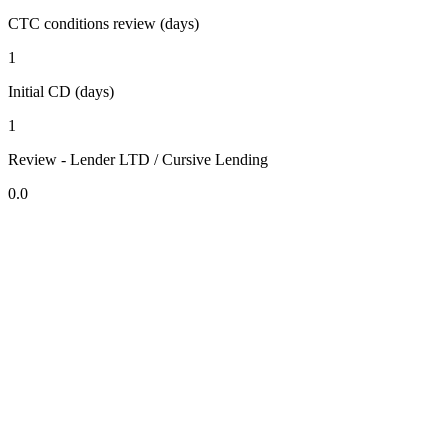
CTC conditions review (days)
1
Initial CD (days)
1
Review - Lender LTD / Cursive Lending
0.0