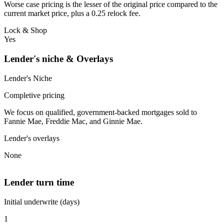
Worse case pricing is the lesser of the original price compared to the
current market price, plus a 0.25 relock fee.
Lock & Shop
Yes
Lender's niche & Overlays
Lender's Niche
Completive pricing
We focus on qualified, government-backed mortgages sold to
Fannie Mae, Freddie Mac, and Ginnie Mae.
Lender's overlays
None
Lender turn time
Initial underwrite (days)
1