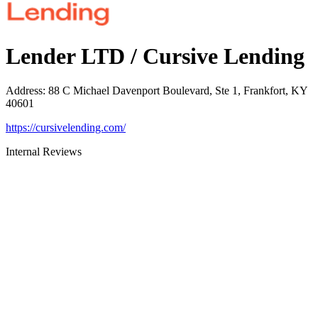
Lender LTD / Cursive Lending
Address
:
88 C Michael Davenport Boulevard, Ste 1, Frankfort, KY
40601
https://cursivelending.com/
Internal Reviews