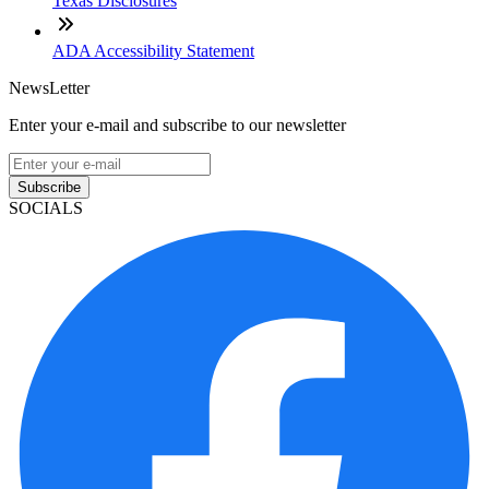
Texas Disclosures
ADA Accessibility Statement
NewsLetter
Enter your e-mail and subscribe to our newsletter
Subscribe
SOCIALS