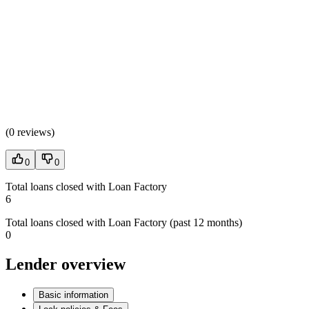
(
0 reviews
)
0
0
Total loans closed with Loan Factory
6
Total loans closed with Loan Factory (past 12 months)
0
Lender overview
Basic information