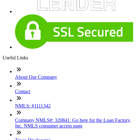
Useful Links
About Our Company
Contact
NMLS: #1111342
Company NMLS#: 320841. Go here for the Loan Factory,
Inc. NMLS consumer access page