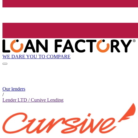
WE DARE YOU TO COMPARE
Our lenders
/
Lender LTD / Cursive Lending