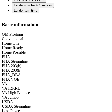
Lock policies & Fees
Lender's niche & Overlays
Lender turn time
Basic information
QM Program
Conventional
Home One
Home Ready
Home Possible
FHA
FHA Streamline
FHA 203(b)
FHA 203(h)
FHA_DBA
FHA VOE
VA
VA IRRRL
VA High Balance
VA Jumbo
USDA
USDA Streamline
Loss Payee