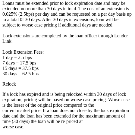
Loans must be extended prior to lock expiration date and may be
extended no more than 30 days in total. The cost of an extension is
0.025% (2.5bps) per day and can be requested on a per day basis up
to a total 0f 30 days. After 30 days in extensions, loan will be
subject to worse case pricing if additional days are needed.
Lock extensions are completed by the loan officer through Lender
Link.
Lock Extension Fees:
1 day = 2.5 bps
7 days = 17.5 bps
15 days = 37.5 bps
30 days = 62.5 bps
Relock
If a lock has expired and is being relocked within 30 days of lock
expiration, pricing will be based on worse case pricing. Worse case
is the lesser of the original price compared to the
current market price. If a loan does not close by the lock expiration
date and the loan has been extended for the maximum amount of
time (30 days) the loan will be re-priced at
worse case.