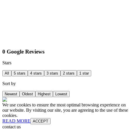
0 Google Reviews
Stars
All
5 stars
4 stars
3 stars
2 stars
1 star
Sort by
Newest
Oldest
Highest
Lowest
We use cookies to ensure the most optimal browsing experience on
our website. By visiting our site, you are agreeing to the use of these
cookies.
READ MORE
ACCEPT
contact us