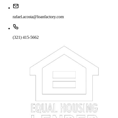
rafael.acosta@loanfactory.com
(321) 415-5662