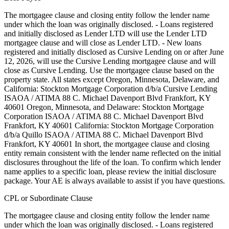
The mortgagee clause and closing entity follow the lender name
under which the loan was originally disclosed. - Loans registered
and initially disclosed as Lender LTD will use the Lender LTD
mortgagee clause and will close as Lender LTD. - New loans
registered and initially disclosed as Cursive Lending on or after June
12, 2026, will use the Cursive Lending mortgagee clause and will
close as Cursive Lending. Use the mortgagee clause based on the
property state. ‍All states except Oregon, Minnesota, Delaware, and
California: Stockton Mortgage Corporation d/b/a Cursive Lending
ISAOA / ATIMA 88 C. Michael Davenport Blvd Frankfort, KY
40601 ‍Oregon, Minnesota, and Delaware: Stockton Mortgage
Corporation ISAOA / ATIMA 88 C. Michael Davenport Blvd
Frankfort, KY 40601 ‍California: Stockton Mortgage Corporation
d/b/a Quillo ISAOA / ATIMA 88 C. Michael Davenport Blvd
Frankfort, KY 40601 In short, the mortgagee clause and closing
entity remain consistent with the lender name reflected on the initial
disclosures throughout the life of the loan. To confirm which lender
name applies to a specific loan, please review the initial disclosure
package. Your AE is always available to assist if you have questions.
CPL or Subordinate Clause
The mortgagee clause and closing entity follow the lender name
under which the loan was originally disclosed. - Loans registered