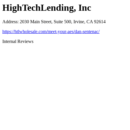
HighTechLending, Inc
Address
:
2030 Main Street, Suite 500, Irvine, CA 92614
https://htlwholesale.com/meet-your-aes/dan-sentenac/
Internal Reviews