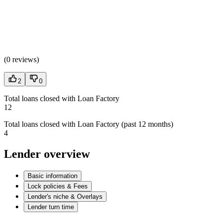
(
0 reviews
)
2
0
Total loans closed with Loan Factory
12
Total loans closed with Loan Factory (past 12 months)
4
Lender overview
Basic information
Lock policies & Fees
Lender's niche & Overlays
Lender turn time