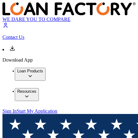
WE DARE YOU TO COMPARE
Contact Us
Download App
Loan Products
Resources
Sign In
Start My Application