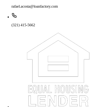
rafael.acosta@loanfactory.com
(321) 415-5662