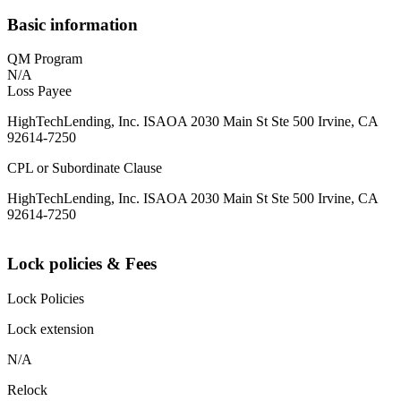
Basic information
QM Program
N/A
Loss Payee
HighTechLending, Inc. ISAOA 2030 Main St Ste 500 Irvine, CA
92614-7250
CPL or Subordinate Clause
HighTechLending, Inc. ISAOA 2030 Main St Ste 500 Irvine, CA
92614-7250
Lock policies & Fees
Lock Policies
Lock extension
N/A
Relock