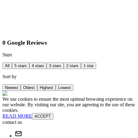
0 Google Reviews
Stars
All
5 stars
4 stars
3 stars
2 stars
1 star
Sort by
Newest
Oldest
Highest
Lowest
We use cookies to ensure the most optimal browsing experience on
our website. By visiting our site, you are agreeing to the use of these
cookies.
READ MORE
ACCEPT
contact us