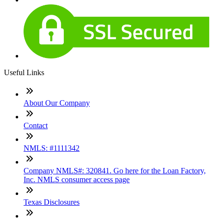
Useful Links
About Our Company
Contact
NMLS: #1111342
Company NMLS#: 320841. Go here for the Loan Factory,
Inc. NMLS consumer access page
Texas Disclosures