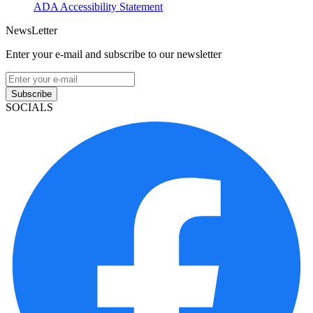
ADA Accessibility Statement
NewsLetter
Enter your e-mail and subscribe to our newsletter
Subscribe
SOCIALS