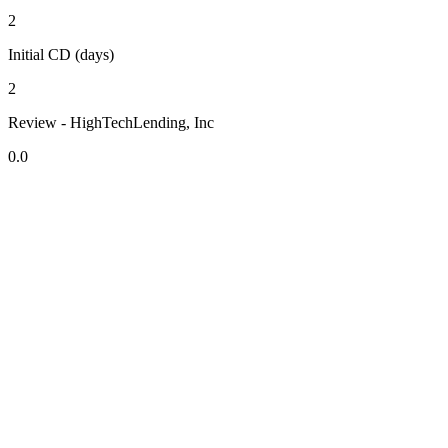
2
Initial CD (days)
2
Review - HighTechLending, Inc
0.0