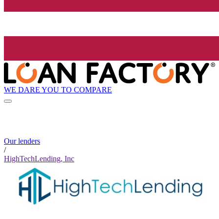
WE DARE YOU TO COMPARE
Our lenders
/
HighTechLending, Inc