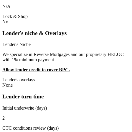
N/A
Lock & Shop
No
Lender's niche & Overlays
Lender's Niche
We specialize in Reverse Mortgages and our proprietary HELOC
with 1% minimum payment.
Allow lender credit to cover BPC.
Lender's overlays
None
Lender turn time
Initial underwrite (days)
2
CTC conditions review (days)