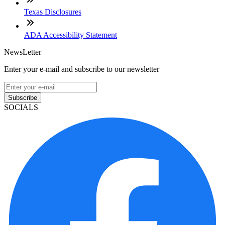
Texas Disclosures
ADA Accessibility Statement
NewsLetter
Enter your e-mail and subscribe to our newsletter
Subscribe
SOCIALS