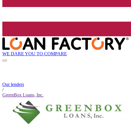
WE DARE YOU TO COMPARE
Our lenders
/
GreenBox Loans, Inc.