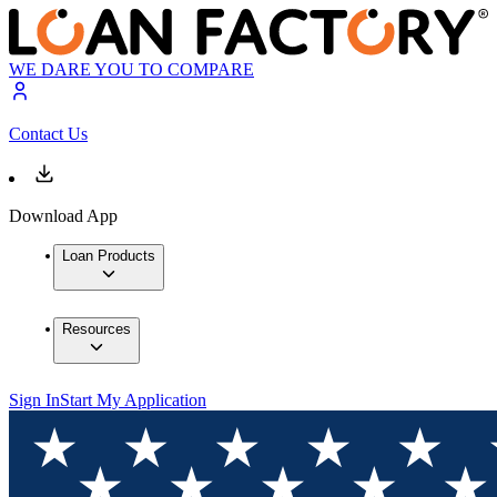
WE DARE YOU TO COMPARE
Contact Us
Download App
Loan Products
Resources
Sign In
Start My Application