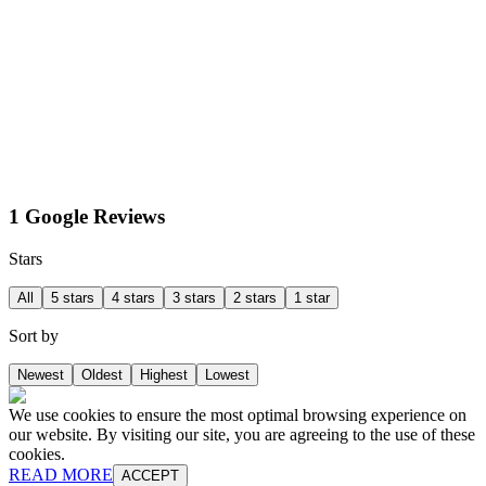
1 Google Reviews
Stars
All
5 stars
4 stars
3 stars
2 stars
1 star
Sort by
Newest
Oldest
Highest
Lowest
We use cookies to ensure the most optimal browsing experience on
our website. By visiting our site, you are agreeing to the use of these
cookies.
READ MORE
ACCEPT