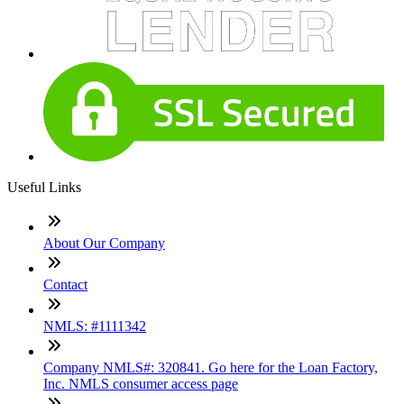
Useful Links
About Our Company
Contact
NMLS: #1111342
Company NMLS#: 320841. Go here for the Loan Factory,
Inc. NMLS consumer access page