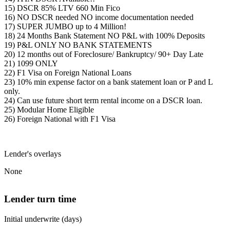
15) DSCR 85% LTV 660 Min Fico
16) NO DSCR needed NO income documentation needed
17) SUPER JUMBO up to 4 Million!
18) 24 Months Bank Statement NO P&L with 100% Deposits
19) P&L ONLY NO BANK STATEMENTS
20) 12 months out of Foreclosure/ Bankruptcy/ 90+ Day Late
21) 1099 ONLY
22) F1 Visa on Foreign National Loans
23) 10% min expense factor on a bank statement loan or P and L
only.
24) Can use future short term rental income on a DSCR loan.
25) Modular Home Eligible
26) Foreign National with F1 Visa
Lender's overlays
None
Lender turn time
Initial underwrite (days)