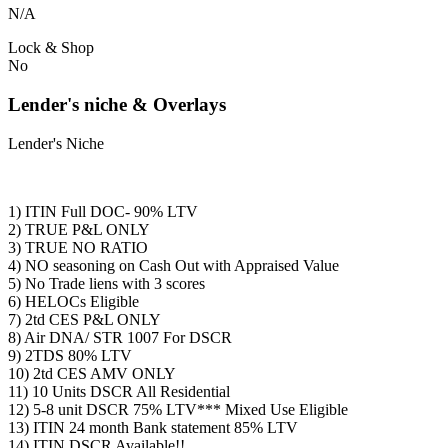
N/A
Lock & Shop
No
Lender's niche & Overlays
Lender's Niche
1) ITIN Full DOC- 90% LTV
2) TRUE P&L ONLY
3) TRUE NO RATIO
4) NO seasoning on Cash Out with Appraised Value
5) No Trade liens with 3 scores
6) HELOCs Eligible
7) 2td CES P&L ONLY
8) Air DNA/ STR 1007 For DSCR
9) 2TDS 80% LTV
10) 2td CES AMV ONLY
11) 10 Units DSCR All Residential
12) 5-8 unit DSCR 75% LTV*** Mixed Use Eligible
13) ITIN 24 month Bank statement 85% LTV
14) ITIN DSCR Available!!