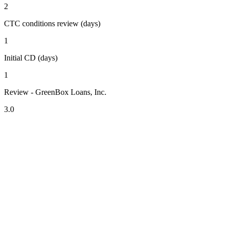
2
CTC conditions review (days)
1
Initial CD (days)
1
Review - GreenBox Loans, Inc.
3.0