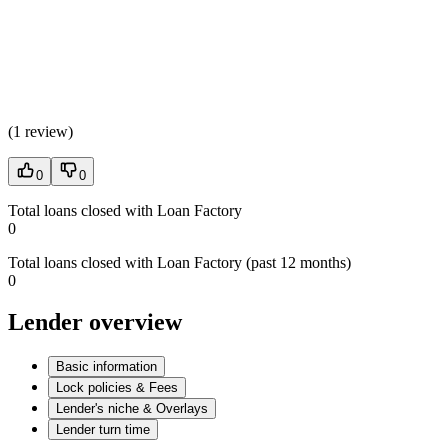
(
1 review
)
0
0
Total loans closed with Loan Factory
0
Total loans closed with Loan Factory (past 12 months)
0
Lender overview
Basic information
Lock policies & Fees
Lender's niche & Overlays
Lender turn time