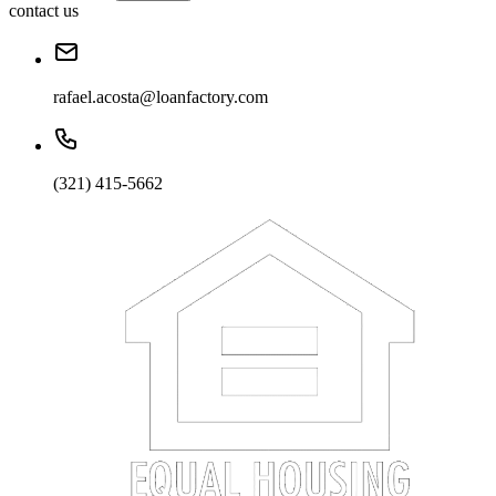
contact us
rafael.acosta@loanfactory.com
(321) 415-5662