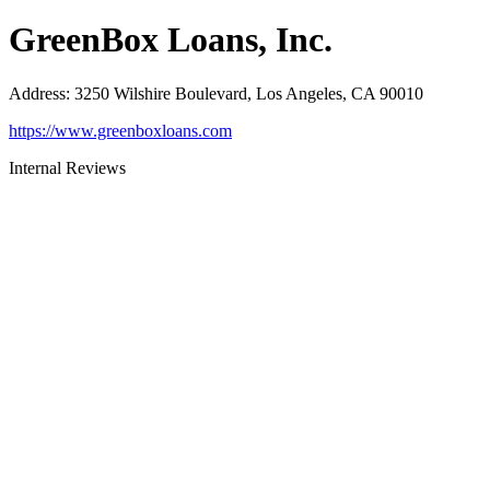
GreenBox Loans, Inc.
Address
:
3250 Wilshire Boulevard, Los Angeles, CA 90010
https://www.greenboxloans.com
Internal Reviews