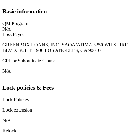
Basic information
QM Program
N/A
Loss Payee
GREENBOX LOANS, INC ISAOA/ATIMA 3250 WILSHIRE
BLVD. SUITE 1900 LOS ANGELES, CA 90010
CPL or Subordinate Clause
N/A
Lock policies & Fees
Lock Policies
Lock extension
N/A
Relock