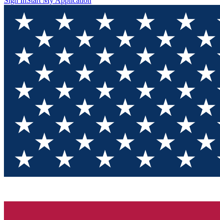
Sign In
Start My Application