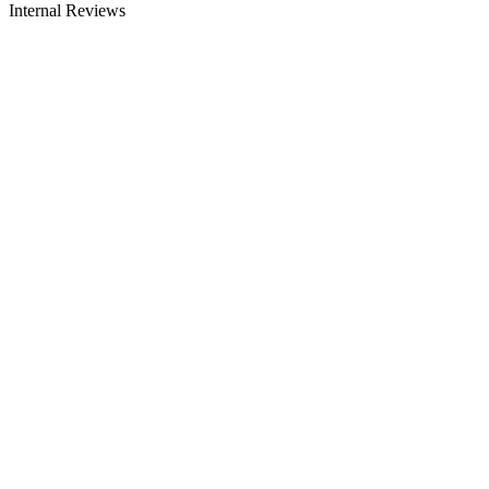
Internal Reviews