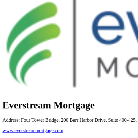
Everstream Mortgage
Address
:
Four Tower Bridge, 200 Barr Harbor Drive, Suite 400-42
www.everstreammortgage.com