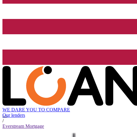
WE DARE YOU TO COMPARE
Our lenders
/
Everstream Mortgage