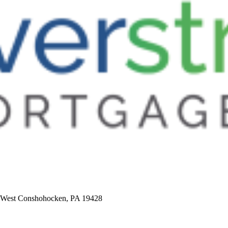
5, West Conshohocken, PA 19428