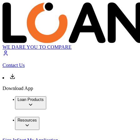
WE DARE YOU TO COMPARE
Contact Us
Download App
Loan Products
Resources