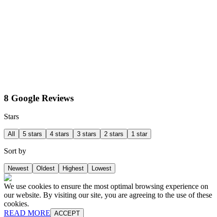
8 Google Reviews
Stars
All
5 stars
4 stars
3 stars
2 stars
1 star
Sort by
Newest
Oldest
Highest
Lowest
We use cookies to ensure the most optimal browsing experience on
our website. By visiting our site, you are agreeing to the use of these
cookies.
READ MORE
ACCEPT