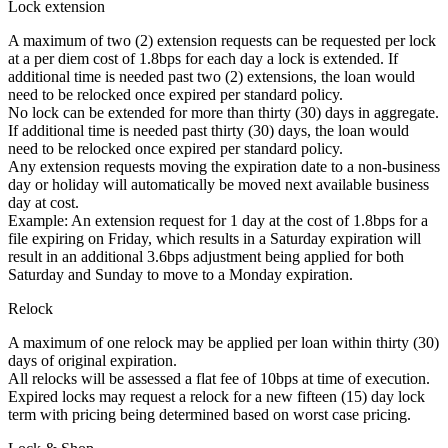
Lock extension
A maximum of two (2) extension requests can be requested per lock
at a per diem cost of 1.8bps for each day a lock is extended. If
additional time is needed past two (2) extensions, the loan would
need to be relocked once expired per standard policy.
No lock can be extended for more than thirty (30) days in aggregate.
If additional time is needed past thirty (30) days, the loan would
need to be relocked once expired per standard policy.
Any extension requests moving the expiration date to a non-business
day or holiday will automatically be moved next available business
day at cost.
Example: An extension request for 1 day at the cost of 1.8bps for a
file expiring on Friday, which results in a Saturday expiration will
result in an additional 3.6bps adjustment being applied for both
Saturday and Sunday to move to a Monday expiration.
Relock
A maximum of one relock may be applied per loan within thirty (30)
days of original expiration.
All relocks will be assessed a flat fee of 10bps at time of execution.
Expired locks may request a relock for a new fifteen (15) day lock
term with pricing being determined based on worst case pricing.