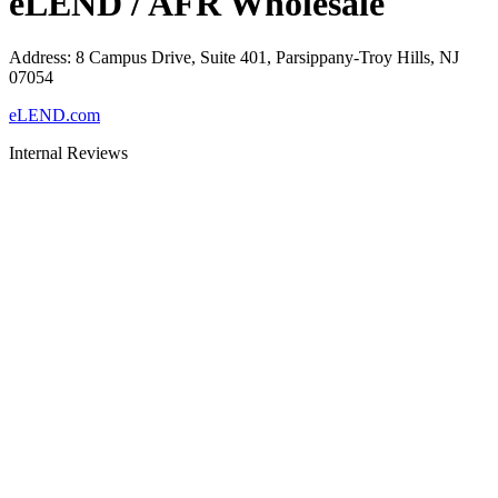
eLEND / AFR Wholesale
Address
:
8 Campus Drive, Suite 401, Parsippany-Troy Hills, NJ
07054
eLEND.com
Internal Reviews