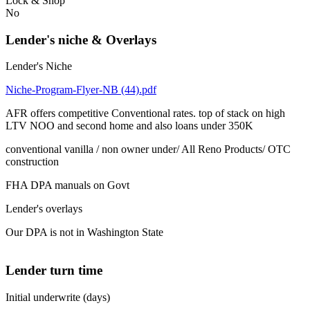
Lock & Shop
No
Lender's niche & Overlays
Lender's Niche
Niche-Program-Flyer-NB (44).pdf
AFR offers competitive Conventional rates. top of stack on high
LTV NOO and second home and also loans under 350K
conventional vanilla / non owner under/ All Reno Products/ OTC
construction
FHA DPA manuals on Govt
Lender's overlays
Our DPA is not in Washington State
Lender turn time
Initial underwrite (days)