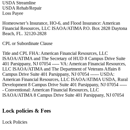
USDA Streamline
USDA Rehab/Repair
Loss Payee
Homeowner’s Insurance, HO-6, and Flood Insurance: American
Financial Resources, LLC ISAOA/ATIMA P.O. Box 2828 Daytona
Beach, FL. 32120-2828
CPL or Subordinate Clause
Title and CPL FHA: American Financial Resources, LLC
ISAOA/ATIMA and The Secretary of HUD 8 Campus Drive Suite
401 Parsippany, NJ 07054 ----- VA: American Financial Resources,
LLC ISAOA/ATIMA and The Department of Veterans Affairs 8
Campus Drive Suite 401 Parsippany, NJ 07054 ------ USDA:
American Financial Resources, LLC ISAOA/ATIMA USDA, Rural
Development 8 Campus Drive Suite 401 Parsippany, NJ 07054 -----
- Conventional: American Financial Resources, LLC
ISAOA/ATIMA 8 Campus Drive Suite 401 Parsippany, NJ 07054
Lock policies & Fees
Lock Policies