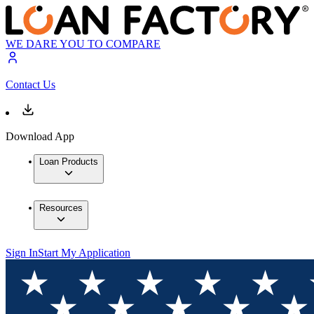
WE DARE YOU TO COMPARE
Contact Us
Download App
Loan Products
Resources
Sign In
Start My Application