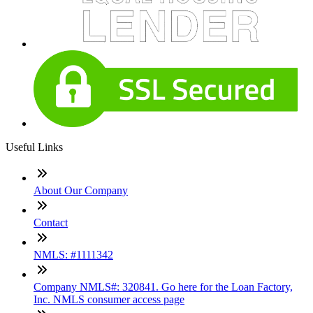
Useful Links
About Our Company
Contact
NMLS: #1111342
Company NMLS#: 320841. Go here for the Loan Factory,
Inc. NMLS consumer access page