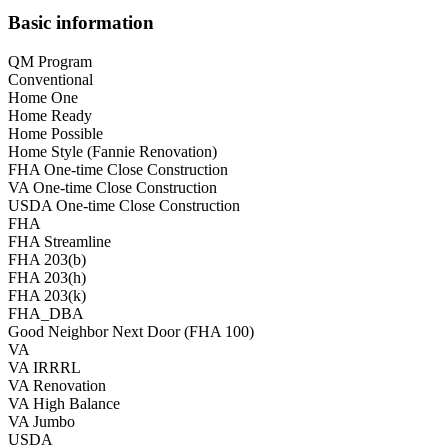
Basic information
QM Program
Conventional
Home One
Home Ready
Home Possible
Home Style (Fannie Renovation)
FHA One-time Close Construction
VA One-time Close Construction
USDA One-time Close Construction
FHA
FHA Streamline
FHA 203(b)
FHA 203(h)
FHA 203(k)
FHA_DBA
Good Neighbor Next Door (FHA 100)
VA
VA IRRRL
VA Renovation
VA High Balance
VA Jumbo
USDA