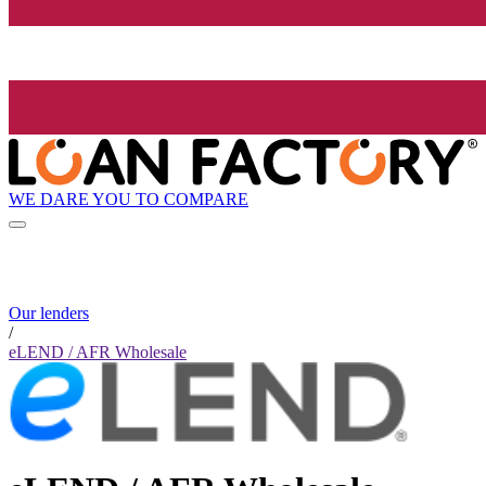
WE DARE YOU TO COMPARE
Our lenders
/
eLEND / AFR Wholesale