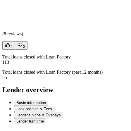
(
8 reviews
)
4
3
Total loans closed with Loan Factory
113
Total loans closed with Loan Factory (past 12 months)
55
Lender overview
Basic information
Lock policies & Fees
Lender's niche & Overlays
Lender turn time