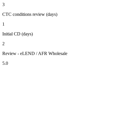
3
CTC conditions review (days)
1
Initial CD (days)
2
Review - eLEND / AFR Wholesale
5.0