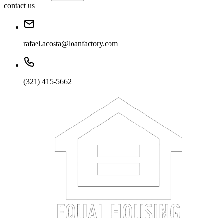
contact us
rafael.acosta@loanfactory.com
(321) 415-5662