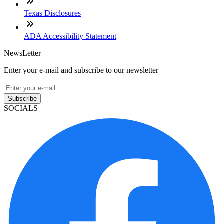
Texas Disclosures
ADA Accessibility Statement
NewsLetter
Enter your e-mail and subscribe to our newsletter
Subscribe
SOCIALS