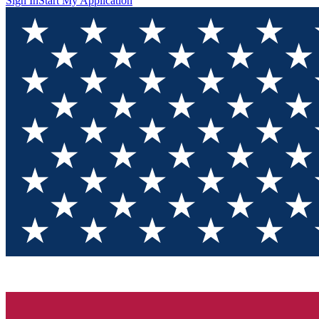
Sign In
Start My Application