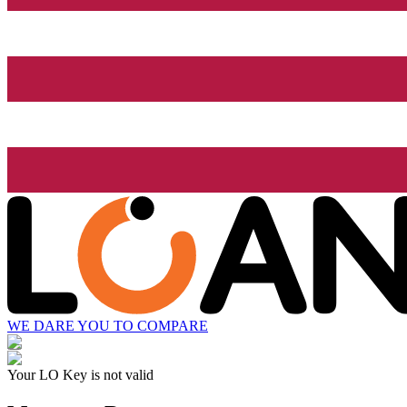
WE DARE YOU TO COMPARE
Your LO Key is not valid