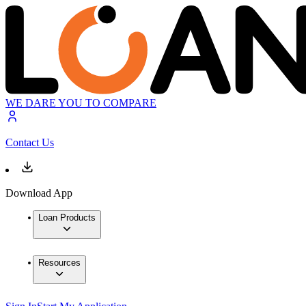
WE DARE YOU TO COMPARE
Contact Us
Download App
Loan Products
Resources