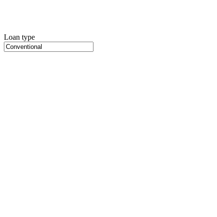
Loan type