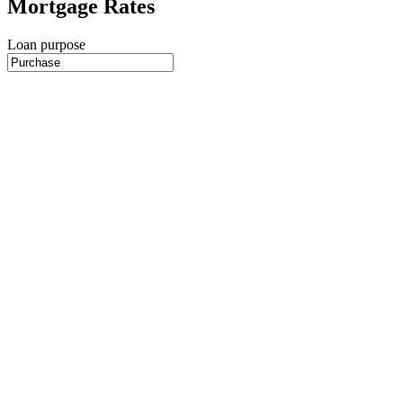
Mortgage Rates
Loan purpose