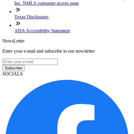
Inc. NMLS consumer access page
Texas Disclosures
ADA Accessibility Statement
NewsLetter
Enter your e-mail and subscribe to our newsletter
Subscribe
SOCIALS