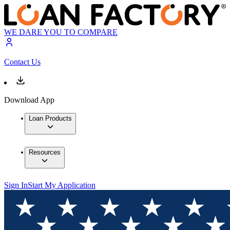
WE DARE YOU TO COMPARE
Contact Us
Download App
Loan Products
Resources
Sign In
Start My Application