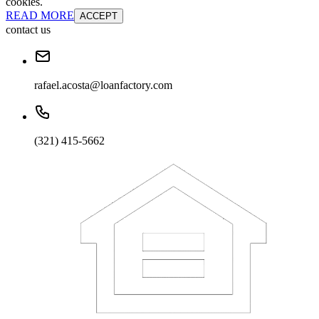
cookies.
READ MORE
ACCEPT
contact us
rafael.acosta@loanfactory.com
(321) 415-5662