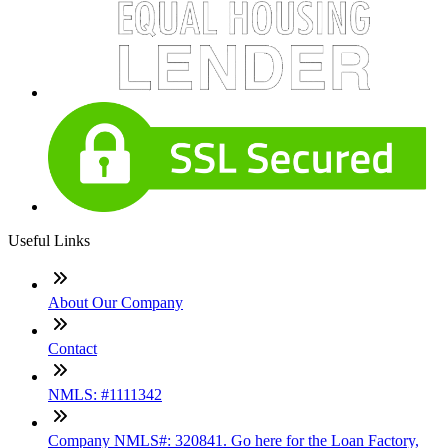
Useful Links
About Our Company
Contact
NMLS: #1111342
Company NMLS#: 320841. Go here for the Loan Factory,