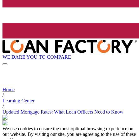
WE DARE YOU TO COMPARE
Home
/
Learning Center
/
Updated Mortgage Rates: What Loan Officers Need to Know
We use cookies to ensure the most optimal browsing experience on
our website. By visiting our site, you are agreeing to the use of these