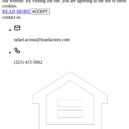
our website. By visiting our site, you are agreeing to the use of these
cookies.
READ MORE
ACCEPT
contact us
rafael.acosta@loanfactory.com
(321) 415-5662