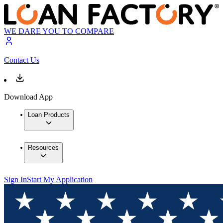
WE DARE YOU TO COMPARE
Contact Us
Download App
Loan Products
Resources
Sign In
Start My Application