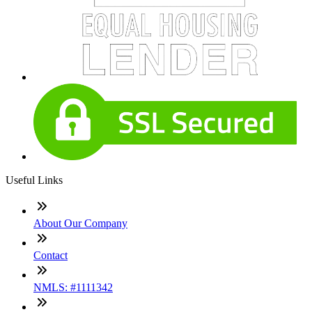
Useful Links
About Our Company
Contact
NMLS: #1111342