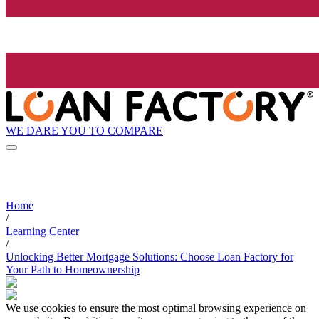
WE DARE YOU TO COMPARE
Home
/
Learning Center
/
Unlocking Better Mortgage Solutions: Choose Loan Factory for
Your Path to Homeownership
We use cookies to ensure the most optimal browsing experience on