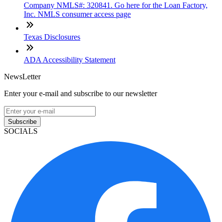
Company NMLS#: 320841. Go here for the Loan Factory,
Inc. NMLS consumer access page
Texas Disclosures
ADA Accessibility Statement
NewsLetter
Enter your e-mail and subscribe to our newsletter
Subscribe
SOCIALS