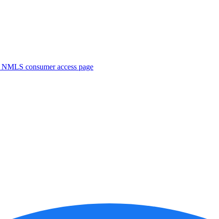
. NMLS consumer access page