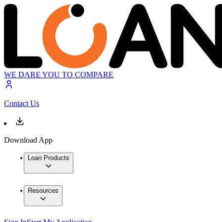
WE DARE YOU TO COMPARE
Contact Us
Download App
Loan Products
Resources