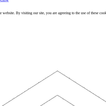
o Know
website. By visiting our site, you are agreeing to the use of these cook