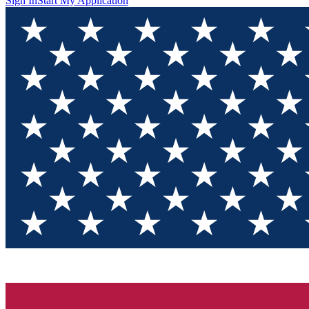
Sign In
Start My Application