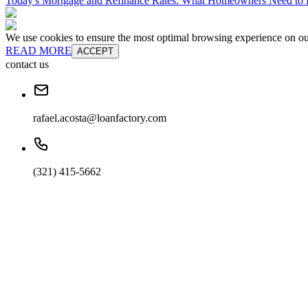
Today's Mortgage and Refinance Rates: What Homeowners Need t
We use cookies to ensure the most optimal browsing experience on our 
READ MORE
ACCEPT
contact us
rafael.acosta@loanfactory.com
(321) 415-5662