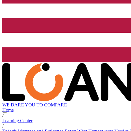
WE DARE YOU TO COMPARE
Home
/
Learning Center
/