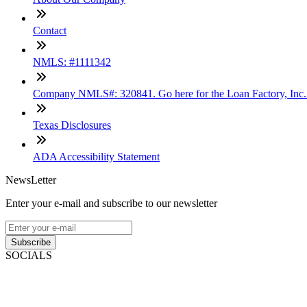
Contact
NMLS: #1111342
Company NMLS#: 320841. Go here for the Loan Factory, Inc
Texas Disclosures
ADA Accessibility Statement
NewsLetter
Enter your e-mail and subscribe to our newsletter
Subscribe
SOCIALS