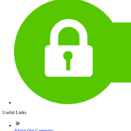
Useful Links
About Our Company