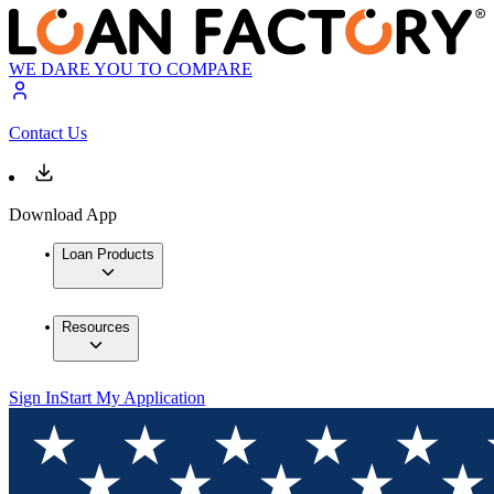
WE DARE YOU TO COMPARE
Contact Us
Download App
Loan Products
Resources
Sign In
Start My Application