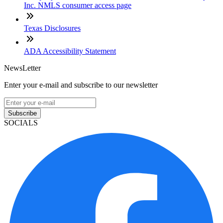
Inc. NMLS consumer access page
Texas Disclosures
ADA Accessibility Statement
NewsLetter
Enter your e-mail and subscribe to our newsletter
Subscribe
SOCIALS