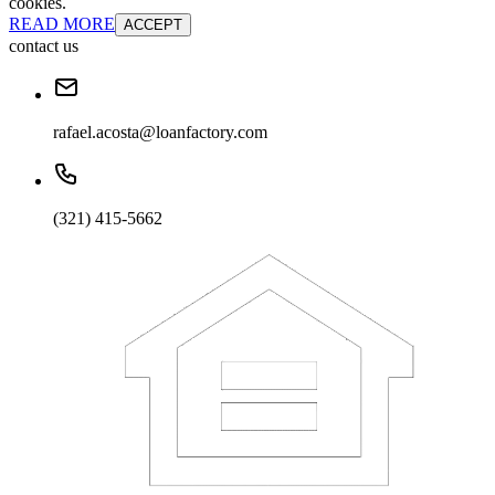
cookies.
READ MORE
ACCEPT
contact us
rafael.acosta@loanfactory.com
(321) 415-5662