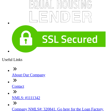
Useful Links
About Our Company
Contact
NMLS: #1111342
Company NMLS#: 320841. Go here for the Loan Factory,