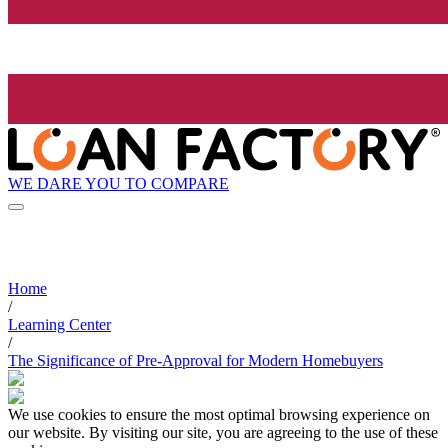
WE DARE YOU TO COMPARE
Home
/
Learning Center
/
The Significance of Pre-Approval for Modern Homebuyers
We use cookies to ensure the most optimal browsing experience on
our website. By visiting our site, you are agreeing to the use of these