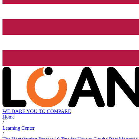
WE DARE YOU TO COMPARE
Home
/
Learning Center
/