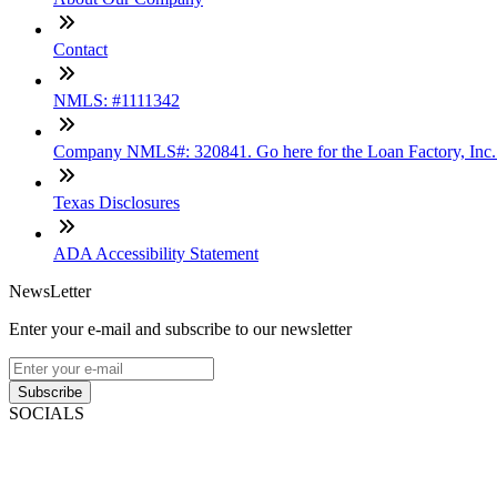
Contact
NMLS: #1111342
Company NMLS#: 320841. Go here for the Loan Factory, Inc
Texas Disclosures
ADA Accessibility Statement
NewsLetter
Enter your e-mail and subscribe to our newsletter
Subscribe
SOCIALS