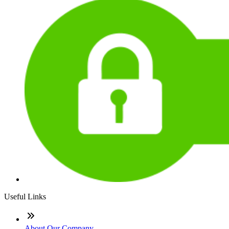
Useful Links
About Our Company