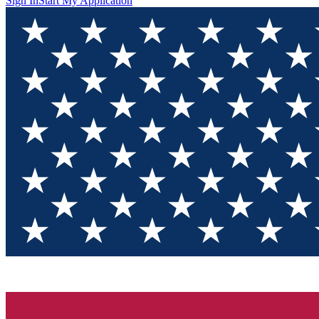
Sign In
Start My Application