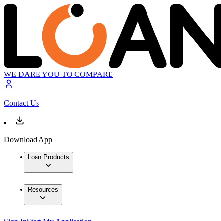
WE DARE YOU TO COMPARE
Contact Us
Download App
Loan Products
Resources