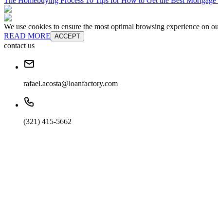
The Homebuying Process 10 Tips for How to Get the Best Mortgage
We use cookies to ensure the most optimal browsing experience on our 
READ MORE
ACCEPT
contact us
rafael.acosta@loanfactory.com
(321) 415-5662