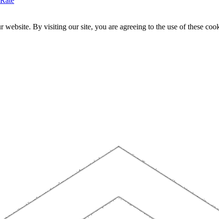
 Rate
website. By visiting our site, you are agreeing to the use of these cook