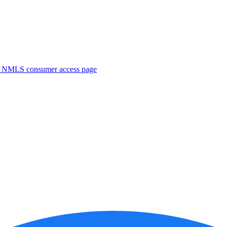
. NMLS consumer access page