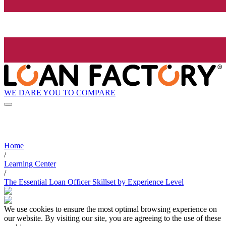
WE DARE YOU TO COMPARE
Home
/
Learning Center
/
The Essential Loan Officer Skillset by Experience Level
We use cookies to ensure the most optimal browsing experience on
our website. By visiting our site, you are agreeing to the use of these