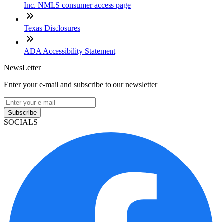
Inc. NMLS consumer access page
Texas Disclosures
ADA Accessibility Statement
NewsLetter
Enter your e-mail and subscribe to our newsletter
Subscribe
SOCIALS