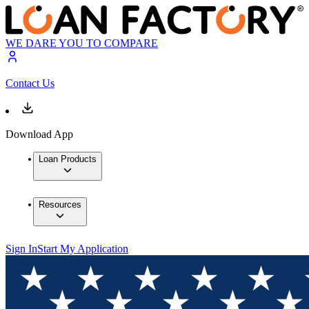
WE DARE YOU TO COMPARE
Contact Us
Download App
Loan Products
Resources
Sign In
Start My Application