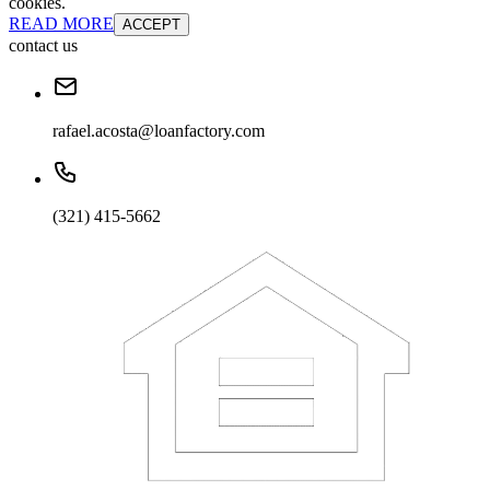
cookies.
READ MORE
ACCEPT
contact us
rafael.acosta@loanfactory.com
(321) 415-5662