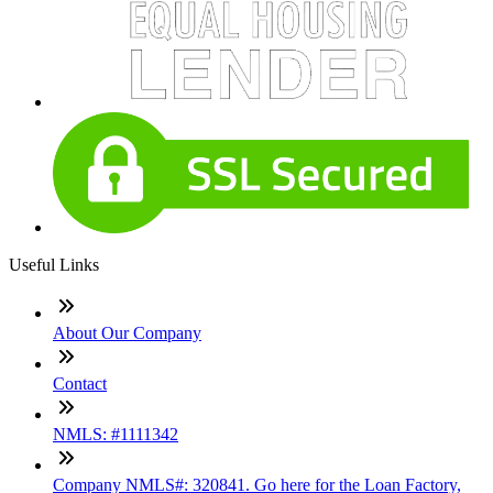
Useful Links
About Our Company
Contact
NMLS: #1111342
Company NMLS#: 320841. Go here for the Loan Factory,