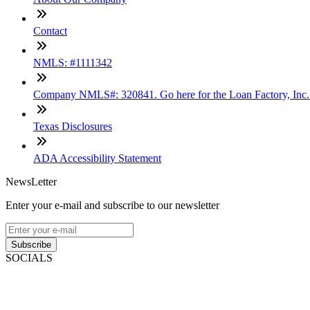
Contact
NMLS: #1111342
Company NMLS#: 320841. Go here for the Loan Factory, Inc
Texas Disclosures
ADA Accessibility Statement
NewsLetter
Enter your e-mail and subscribe to our newsletter
Subscribe
SOCIALS