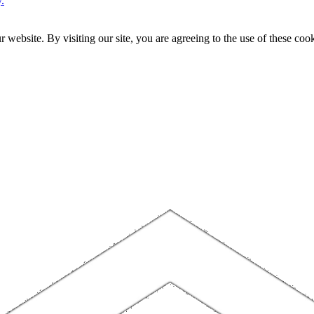
.
website. By visiting our site, you are agreeing to the use of these cook