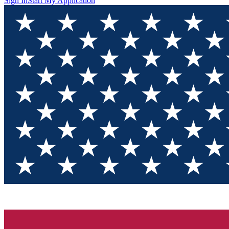
Sign In
Start My Application