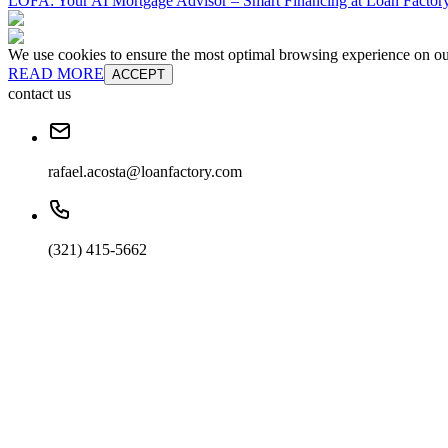
LOFA: Your AI Mortgage Advisor – Smart Financing at Loan Factory
We use cookies to ensure the most optimal browsing experience on our 
READ MORE
ACCEPT
contact us
rafael.acosta@loanfactory.com
(321) 415-5662