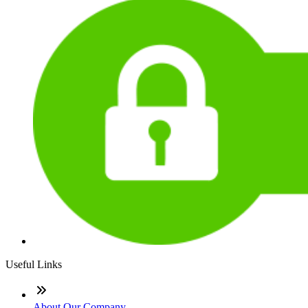
Useful Links
About Our Company