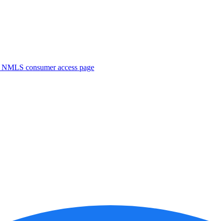
. NMLS consumer access page