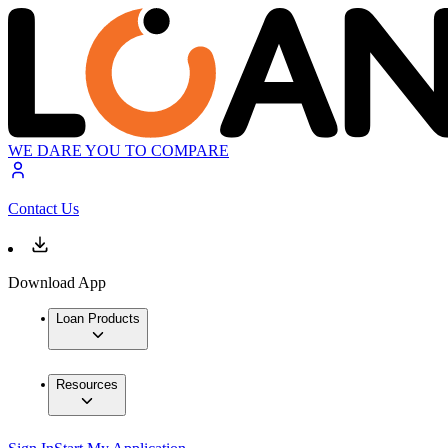
WE DARE YOU TO COMPARE
Contact Us
Download App
Loan Products
Resources