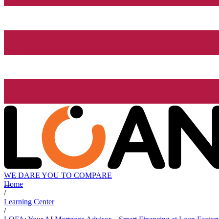
WE DARE YOU TO COMPARE
Home
/
Learning Center
/