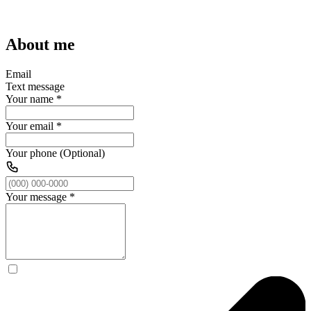
About me
Email
Text message
Your name
*
Your email
*
Your phone (Optional)
Your message
*