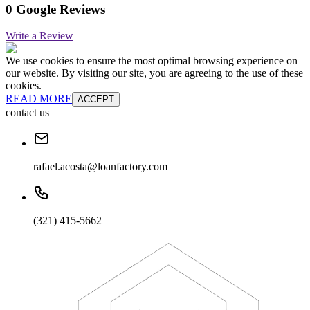
0 Google Reviews
Write a Review
We use cookies to ensure the most optimal browsing experience on
our website. By visiting our site, you are agreeing to the use of these
cookies.
READ MORE
ACCEPT
contact us
rafael.acosta@loanfactory.com
(321) 415-5662