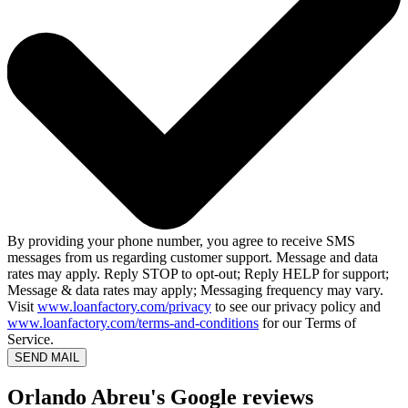
By providing your phone number, you agree to receive SMS
messages from us regarding customer support. Message and data
rates may apply. Reply STOP to opt-out; Reply HELP for support;
Message & data rates may apply; Messaging frequency may vary.
Visit
www.loanfactory.com/privacy
to see our privacy policy and
www.loanfactory.com/terms-and-conditions
for our Terms of
Service.
SEND MAIL
Orlando Abreu's Google reviews