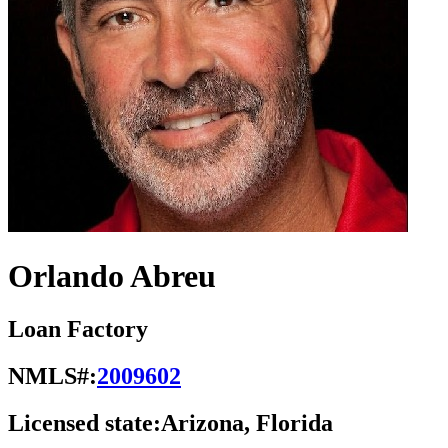
Orlando Abreu
Loan Factory
NMLS#:
2009602
Licensed state:
Arizona, Florida