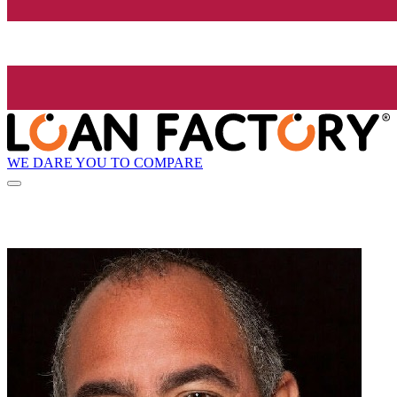
WE DARE YOU TO COMPARE