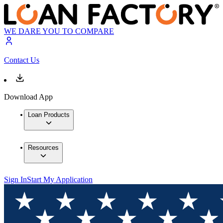
WE DARE YOU TO COMPARE
Contact Us
Download App
Loan Products
Resources
Sign In
Start My Application