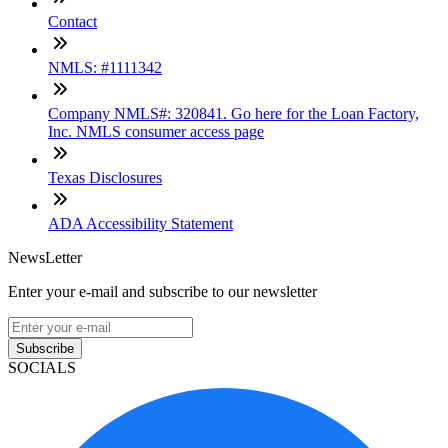
Contact
NMLS: #1111342
Company NMLS#: 320841. Go here for the Loan Factory,
Inc. NMLS consumer access page
Texas Disclosures
ADA Accessibility Statement
NewsLetter
Enter your e-mail and subscribe to our newsletter
Subscribe
SOCIALS