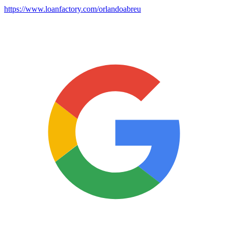
https://www.loanfactory.com/orlandoabreu