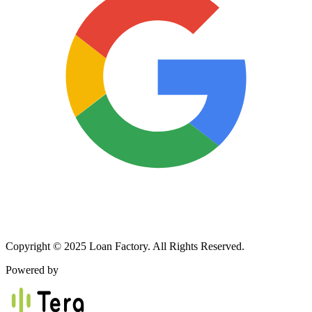
Copyright © 2025 Loan Factory. All Rights Reserved.
Powered by