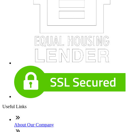
Useful Links
About Our Company