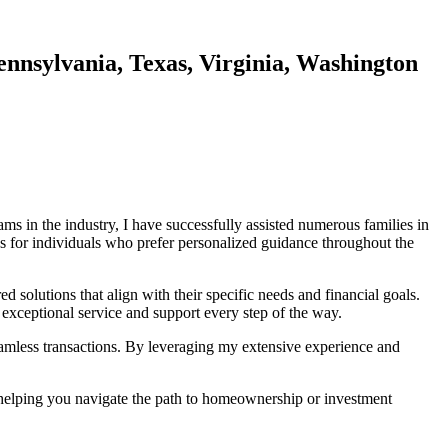
ennsylvania, Texas, Virginia, Washington
s in the industry, I have successfully assisted numerous families in
s for individuals who prefer personalized guidance throughout the
d solutions that align with their specific needs and financial goals.
 exceptional service and support every step of the way.
seamless transactions. By leveraging my extensive experience and
d helping you navigate the path to homeownership or investment