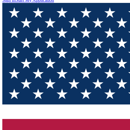
Sign In
Start My Application