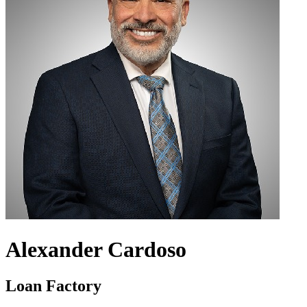
Alexander Cardoso
Loan Factory