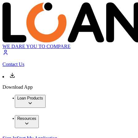
WE DARE YOU TO COMPARE
Contact Us
Download App
Loan Products
Resources