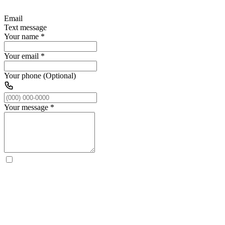
Email
Text message
Your name
*
Your email
*
Your phone (Optional)
Your message
*