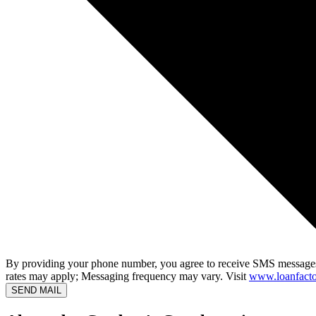
By providing your phone number, you agree to receive SMS messages
rates may apply; Messaging frequency may vary. Visit
www.loanfacto
SEND MAIL