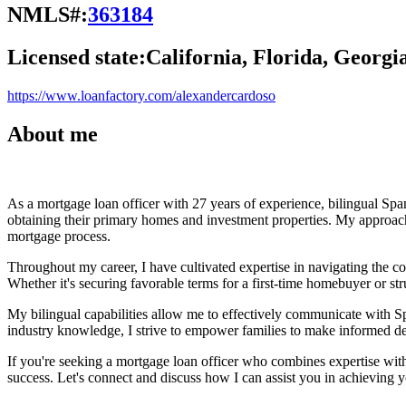
NMLS#:
363184
Licensed state:
California, Florida, Georgi
https://www.loanfactory.com/alexandercardoso
About me
As a mortgage loan officer with 27 years of experience, bilingual Spa
obtaining their primary homes and investment properties. My approach
mortgage process.
Throughout my career, I have cultivated expertise in navigating the com
Whether it's securing favorable terms for a first-time homebuyer or st
My bilingual capabilities allow me to effectively communicate with Sp
industry knowledge, I strive to empower families to make informed de
If you're seeking a mortgage loan officer who combines expertise with
success. Let's connect and discuss how I can assist you in achieving yo