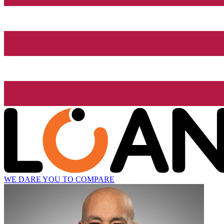
WE DARE YOU TO COMPARE