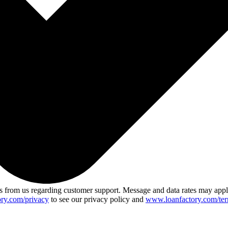
 from us regarding customer support. Message and data rates may app
ry.com/privacy
to see our privacy policy and
www.loanfactory.com/ter