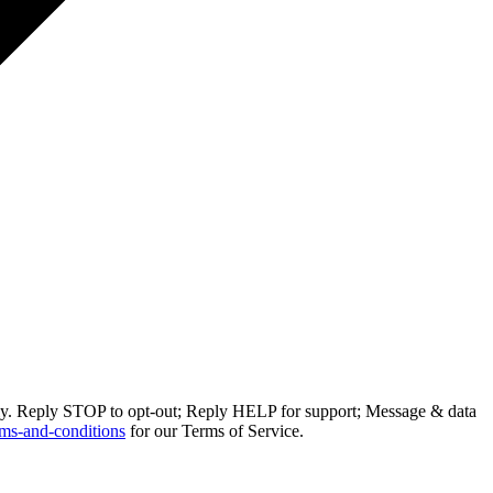
ly. Reply STOP to opt-out; Reply HELP for support; Message & data
ms-and-conditions
for our Terms of Service.