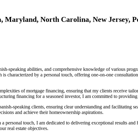
a, Maryland, North Carolina, New Jersey, P
nish-speaking abilities, and comprehensive knowledge of various program
 is characterized by a personal touch, offering one-on-one consultation
plexities of mortgage financing, ensuring that my clients receive tailore
ructuring financing for a seasoned investor, I am committed to providing
anish-speaking clients, ensuring clear understanding and facilitating 
cisions and achieve their homeownership aspirations.
 a personal touch, I am dedicated to delivering exceptional results an
ur real estate objectives.