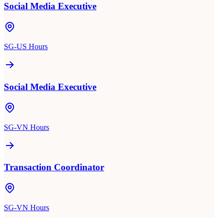
Social Media Executive
SG-US Hours
Social Media Executive
SG-VN Hours
Transaction Coordinator
SG-VN Hours