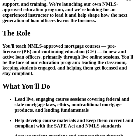
support, and training. We're launching our own NMLS-
approved education program, and we're looking for an
experienced instructor to lead it and help shape how the next
generation of loan officers learns the business.
The Role
You'll teach NMLS-approved mortgage courses — pre-
licensure (PE) and continuing education (CE) — to new and
active loan officers, primarily through live online sessions. You'll
be the face of our education program: leading the classroom,
keeping students engaged, and helping them get licensed and
stay compliant.
What You'll Do
Lead live, engaging course sessions covering federal and
state mortgage laws, ethics, nontraditional mortgage
products, and lending fundamentals
Help develop course materials and keep them current and
compliant with the SAFE Act and NMLS standards