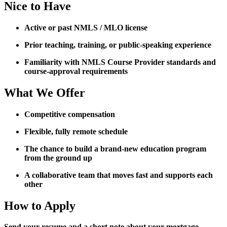
Nice to Have
Active or past NMLS / MLO license
Prior teaching, training, or public-speaking experience
Familiarity with NMLS Course Provider standards and
course-approval requirements
What We Offer
Competitive compensation
Flexible, fully remote schedule
The chance to build a brand-new education program
from the ground up
A collaborative team that moves fast and supports each
other
How to Apply
Send your resume and a short note about your mortgage