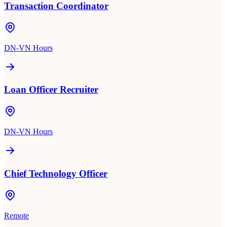
Transaction Coordinator
DN-VN Hours
Loan Officer Recruiter
DN-VN Hours
Chief Technology Officer
Remote