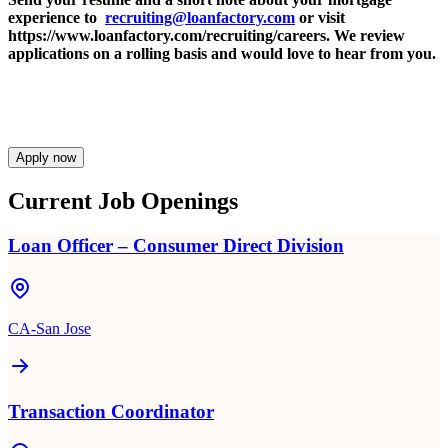
experience to
recruiting@loanfactory.com
or visit
https://www.loanfactory.com/recruiting/careers. We review
applications on a rolling basis and would love to hear from you.
Apply now
Current Job Openings
Loan Officer – Consumer Direct Division
CA-San Jose
Transaction Coordinator