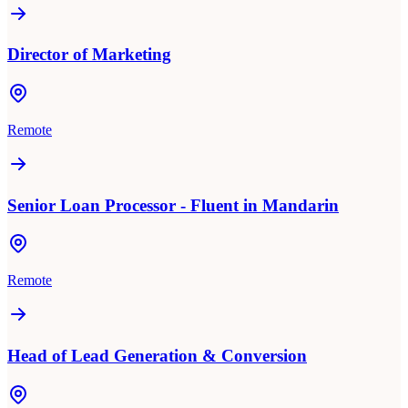
Director of Marketing
Remote
Senior Loan Processor - Fluent in Mandarin
Remote
Head of Lead Generation & Conversion