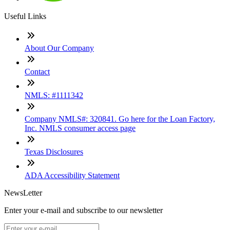
Useful Links
About Our Company
Contact
NMLS: #1111342
Company NMLS#: 320841. Go here for the Loan Factory,
Inc. NMLS consumer access page
Texas Disclosures
ADA Accessibility Statement
NewsLetter
Enter your e-mail and subscribe to our newsletter