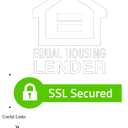
Useful Links