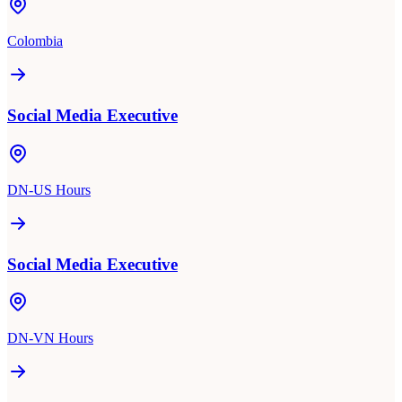
Colombia
Social Media Executive
DN-US Hours
Social Media Executive
DN-VN Hours