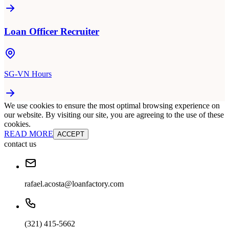
Loan Officer Recruiter
SG-VN Hours
We use cookies to ensure the most optimal browsing experience on
our website. By visiting our site, you are agreeing to the use of these
cookies.
READ MORE
ACCEPT
contact us
rafael.acosta@loanfactory.com
(321) 415-5662