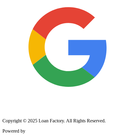
Copyright © 2025 Loan Factory. All Rights Reserved.
Powered by