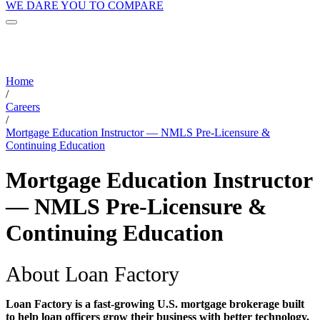
WE DARE YOU TO COMPARE
Home
/
Careers
/
Mortgage Education Instructor — NMLS Pre-Licensure &
Continuing Education
Mortgage Education Instructor
— NMLS Pre-Licensure &
Continuing Education
About Loan Factory
Loan Factory is a fast-growing U.S. mortgage brokerage built
to help loan officers grow their business with better technology,