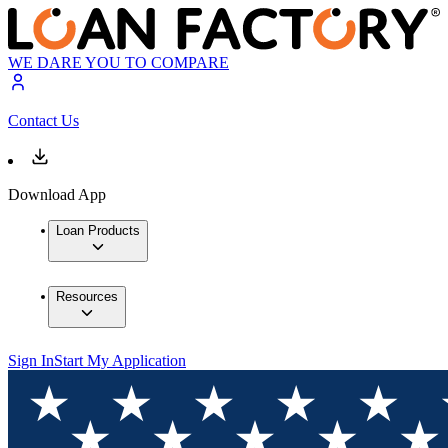
WE DARE YOU TO COMPARE
Contact Us
Download App
Loan Products
Resources
Sign In
Start My Application