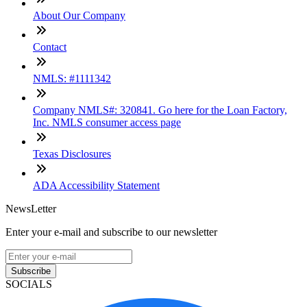
About Our Company
Contact
NMLS: #1111342
Company NMLS#: 320841. Go here for the Loan Factory,
Inc. NMLS consumer access page
Texas Disclosures
ADA Accessibility Statement
NewsLetter
Enter your e-mail and subscribe to our newsletter
Subscribe
SOCIALS