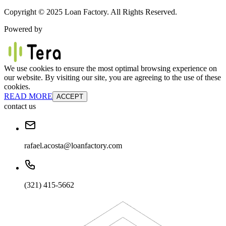
Copyright © 2025 Loan Factory. All Rights Reserved.
Powered by
We use cookies to ensure the most optimal browsing experience on
our website. By visiting our site, you are agreeing to the use of these
cookies.
READ MORE
ACCEPT
contact us
rafael.acosta@loanfactory.com
(321) 415-5662