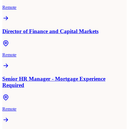
Remote
Director of Finance and Capital Markets
Remote
Senior HR Manager - Mortgage Experience
Required
Remote