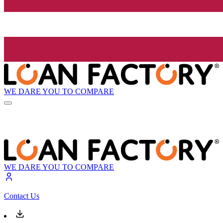
WE DARE YOU TO COMPARE
WE DARE YOU TO COMPARE
Contact Us