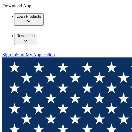
Download App
Loan Products
Resources
Sign In
Start My Application