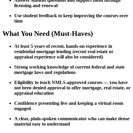
Answer student questions and support them through
licensing and renewal
Use student feedback to keep improving the courses over
time
What You Need (Must-Haves)
At least 5 years of recent, hands-on experience in
residential mortgage lending (recent real estate or
appraisal experience will also be considered)
Strong working knowledge of current federal and state
mortgage laws and regulations
Eligibility to teach NMLS-approved courses — you have
not been denied approval to offer mortgage, real estate, or
appraisal education
Confidence presenting live and keeping a virtual room
engaged
A clear, plain-spoken communicator who can make dense
material easy to understand