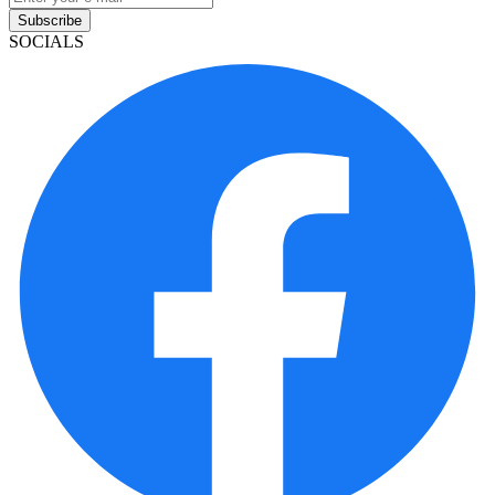
Subscribe
SOCIALS