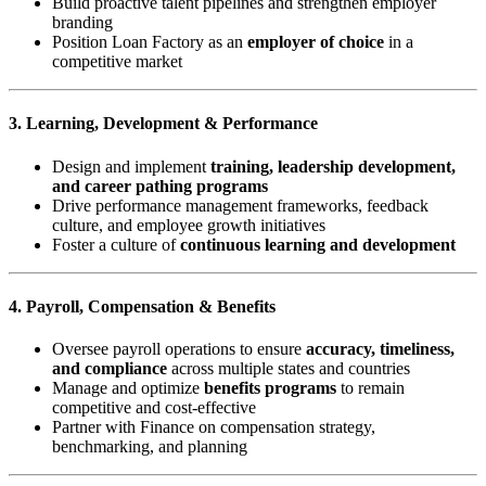
Build proactive talent pipelines and strengthen employer
branding
Position Loan Factory as an
employer of choice
in a
competitive market
3. Learning, Development & Performance
Design and implement
training, leadership development,
and career pathing programs
Drive performance management frameworks, feedback
culture, and employee growth initiatives
Foster a culture of
continuous learning and development
4. Payroll, Compensation & Benefits
Oversee payroll operations to ensure
accuracy, timeliness,
and compliance
across multiple states and countries
Manage and optimize
benefits programs
to remain
competitive and cost-effective
Partner with Finance on compensation strategy,
benchmarking, and planning