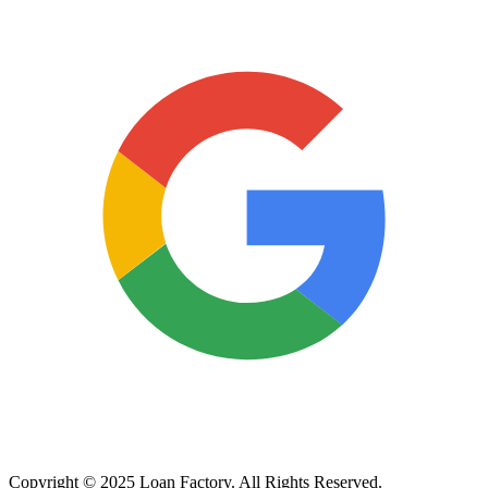
Copyright © 2025 Loan Factory. All Rights Reserved.