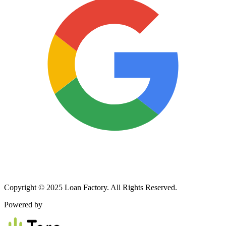
Copyright © 2025 Loan Factory. All Rights Reserved.
Powered by