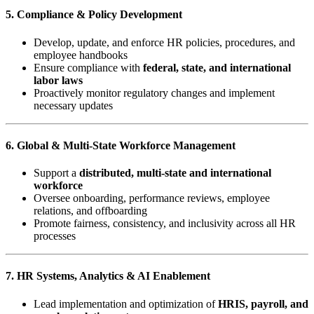
5. Compliance & Policy Development
Develop, update, and enforce HR policies, procedures, and
employee handbooks
Ensure compliance with
federal, state, and international
labor laws
Proactively monitor regulatory changes and implement
necessary updates
6. Global & Multi-State Workforce Management
Support a
distributed, multi-state and international
workforce
Oversee onboarding, performance reviews, employee
relations, and offboarding
Promote fairness, consistency, and inclusivity across all HR
processes
7. HR Systems, Analytics & AI Enablement
Lead implementation and optimization of
HRIS, payroll, and