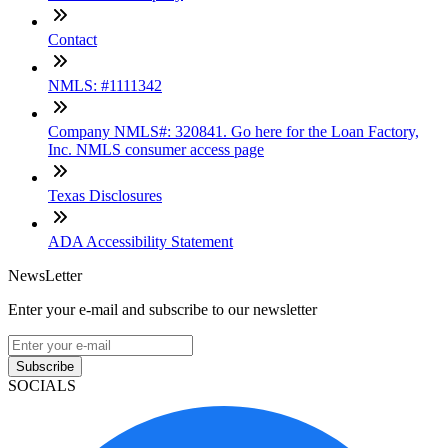
Contact
NMLS: #1111342
Company NMLS#: 320841. Go here for the Loan Factory,
Inc. NMLS consumer access page
Texas Disclosures
ADA Accessibility Statement
NewsLetter
Enter your e-mail and subscribe to our newsletter
Subscribe
SOCIALS