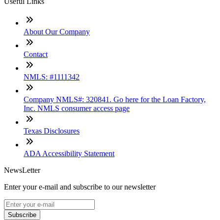
Useful Links
About Our Company
Contact
NMLS: #1111342
Company NMLS#: 320841. Go here for the Loan Factory,
Inc. NMLS consumer access page
Texas Disclosures
ADA Accessibility Statement
NewsLetter
Enter your e-mail and subscribe to our newsletter
Subscribe