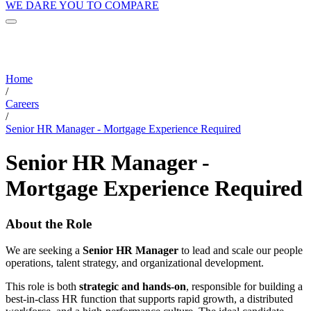
WE DARE YOU TO COMPARE
Home
/
Careers
/
Senior HR Manager - Mortgage Experience Required
Senior HR Manager -
Mortgage Experience Required
About the Role
We are seeking a
Senior HR Manager
to lead and scale our people
operations, talent strategy, and organizational development.
This role is both
strategic and hands-on
, responsible for building a
best-in-class HR function that supports rapid growth, a distributed