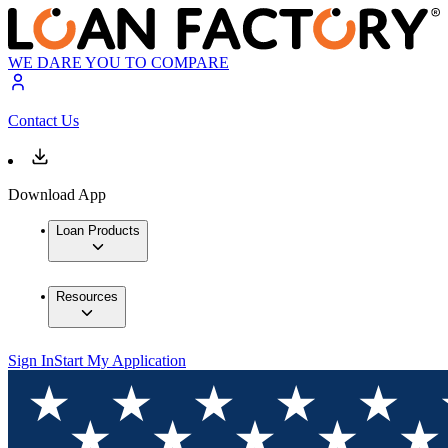
WE DARE YOU TO COMPARE
Contact Us
Download App
Loan Products
Resources
Sign In
Start My Application