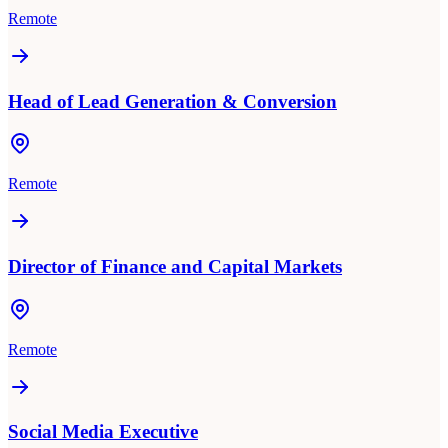
Remote
Head of Lead Generation & Conversion
Remote
Director of Finance and Capital Markets
Remote
Social Media Executive