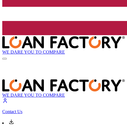
WE DARE YOU TO COMPARE
WE DARE YOU TO COMPARE
Contact Us