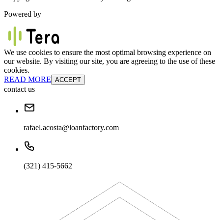
Powered by
We use cookies to ensure the most optimal browsing experience on
our website. By visiting our site, you are agreeing to the use of these
cookies.
READ MORE
ACCEPT
contact us
rafael.acosta@loanfactory.com
(321) 415-5662