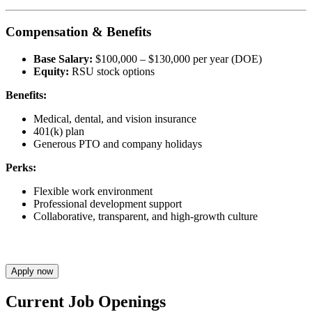
Compensation & Benefits
Base Salary:
$100,000 – $130,000 per year (DOE)
Equity:
RSU stock options
Benefits:
Medical, dental, and vision insurance
401(k) plan
Generous PTO and company holidays
Perks:
Flexible work environment
Professional development support
Collaborative, transparent, and high-growth culture
Apply now
Current Job Openings