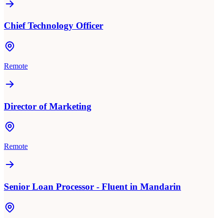
Chief Technology Officer
Remote
Director of Marketing
Remote
Senior Loan Processor - Fluent in Mandarin