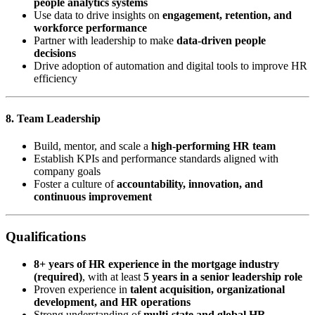
people analytics systems
Use data to drive insights on
engagement, retention, and
workforce performance
Partner with leadership to make
data-driven people
decisions
Drive adoption of automation and digital tools to improve HR
efficiency
8. Team Leadership
Build, mentor, and scale a
high-performing HR team
Establish KPIs and performance standards aligned with
company goals
Foster a culture of
accountability, innovation, and
continuous improvement
Qualifications
8+ years of HR experience in the mortgage industry
(required)
, with at least
5 years in a senior leadership role
Proven experience in
talent acquisition, organizational
development, and HR operations
Strong understanding of
multi-state and global HR