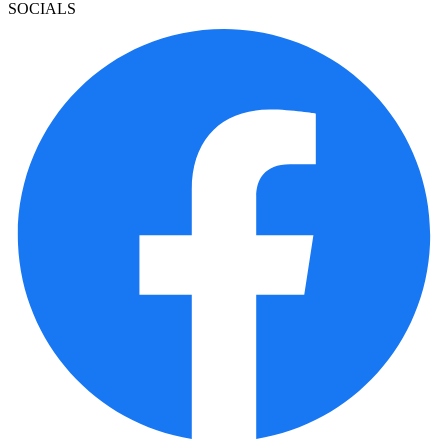
SOCIALS