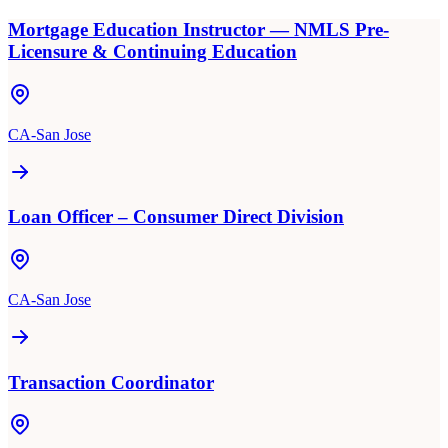
Mortgage Education Instructor — NMLS Pre-
Licensure & Continuing Education
CA-San Jose
Loan Officer – Consumer Direct Division
CA-San Jose
Transaction Coordinator