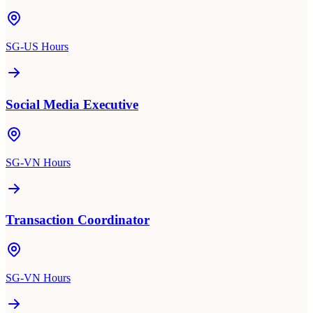
SG-US Hours
Social Media Executive
SG-VN Hours
Transaction Coordinator
SG-VN Hours