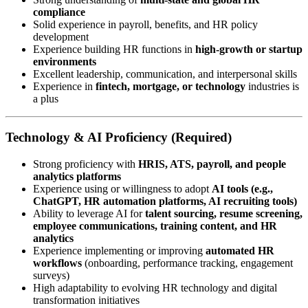
compliance
Solid experience in payroll, benefits, and HR policy
development
Experience building HR functions in
high-growth or startup
environments
Excellent leadership, communication, and interpersonal skills
Experience in
fintech, mortgage, or technology
industries is
a plus
Technology & AI Proficiency (Required)
Strong proficiency with
HRIS, ATS, payroll, and people
analytics platforms
Experience using or willingness to adopt
AI tools (e.g.,
ChatGPT, HR automation platforms, AI recruiting tools)
Ability to leverage AI for
talent sourcing, resume screening,
employee communications, training content, and HR
analytics
Experience implementing or improving
automated HR
workflows
(onboarding, performance tracking, engagement
surveys)
High adaptability to evolving HR technology and digital
transformation initiatives