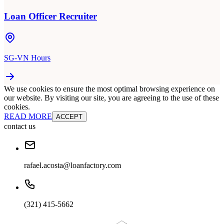
Loan Officer Recruiter
SG-VN Hours
We use cookies to ensure the most optimal browsing experience on
our website. By visiting our site, you are agreeing to the use of these
cookies.
READ MORE
ACCEPT
contact us
rafael.acosta@loanfactory.com
(321) 415-5662