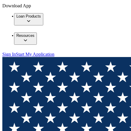
Download App
Loan Products
Resources
Sign In
Start My Application