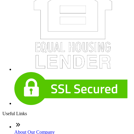
Useful Links
About Our Company