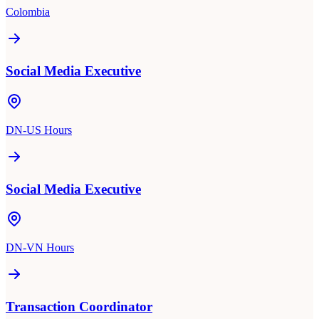
Colombia
Social Media Executive
DN-US Hours
Social Media Executive
DN-VN Hours
Transaction Coordinator