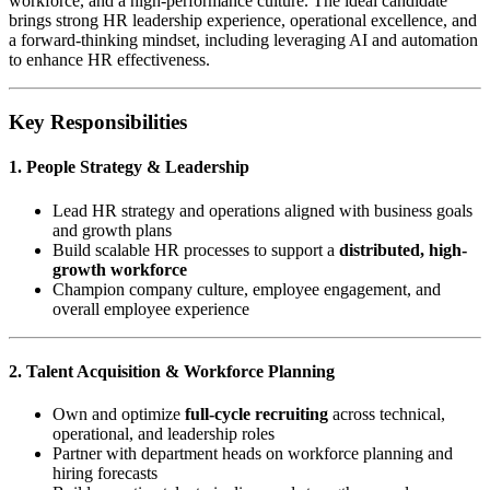
workforce, and a high-performance culture. The ideal candidate
brings strong HR leadership experience, operational excellence, and
a forward-thinking mindset, including leveraging AI and automation
to enhance HR effectiveness.
Key Responsibilities
1. People Strategy & Leadership
Lead HR strategy and operations aligned with business goals
and growth plans
Build scalable HR processes to support a
distributed, high-
growth workforce
Champion company culture, employee engagement, and
overall employee experience
2. Talent Acquisition & Workforce Planning
Own and optimize
full-cycle recruiting
across technical,
operational, and leadership roles
Partner with department heads on workforce planning and
hiring forecasts