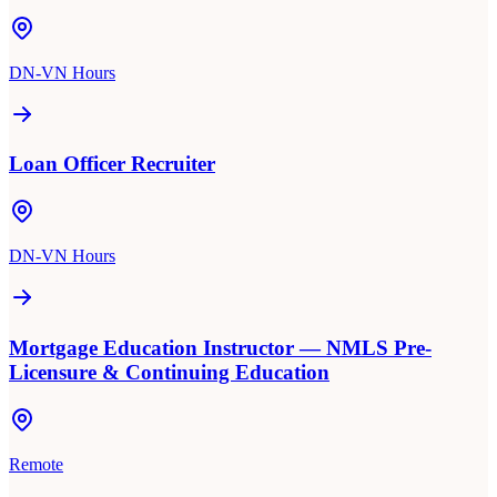
DN-VN Hours
Loan Officer Recruiter
DN-VN Hours
Mortgage Education Instructor — NMLS Pre-
Licensure & Continuing Education
Remote