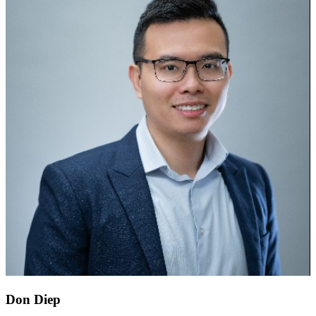
Don Diep