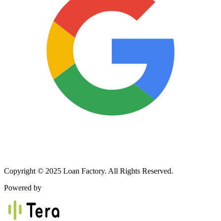
Copyright © 2025 Loan Factory. All Rights Reserved.
Powered by