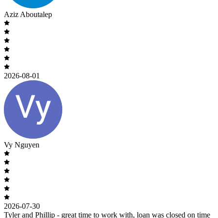
Aziz Aboutalep
2026-08-01
Vy Nguyen
2026-07-30
Tyler and Phillip - great time to work with, loan was closed on time