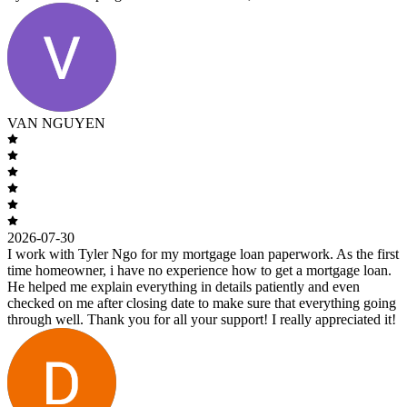
VAN NGUYEN
2026-07-30
I work with Tyler Ngo for my mortgage loan paperwork. As the first
time homeowner, i have no experience how to get a mortgage loan.
He helped me explain everything in details patiently and even
checked on me after closing date to make sure that everything going
through well. Thank you for all your support! I really appreciated it!