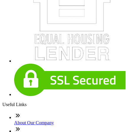
Useful Links
About Our Company