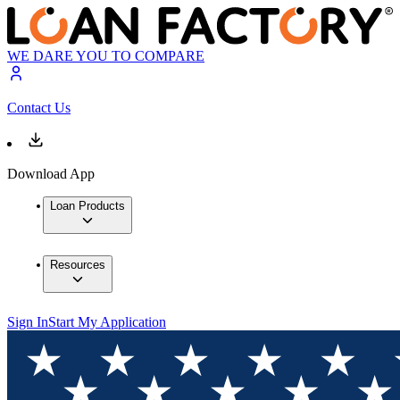
WE DARE YOU TO COMPARE
Contact Us
Download App
Loan Products
Resources
Sign In
Start My Application