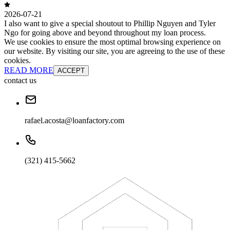
2026-07-21
I also want to give a special shoutout to Phillip Nguyen and Tyler
Ngo for going above and beyond throughout my loan process.
We use cookies to ensure the most optimal browsing experience on
our website. By visiting our site, you are agreeing to the use of these
cookies.
READ MORE
ACCEPT
contact us
rafael.acosta@loanfactory.com
(321) 415-5662