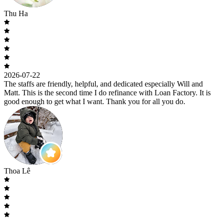
Thu Ha
2026-07-22
The staffs are friendly, helpful, and dedicated especially Will and
Matt. This is the second time I do refinance with Loan Factory. It is
good enough to get what I want. Thank you for all you do.
Thoa Lê