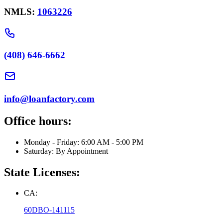
NMLS:
1063226
(408) 646-6662
info@loanfactory.com
Office hours:
Monday - Friday: 6:00 AM - 5:00 PM
Saturday: By Appointment
State Licenses:
CA:
60DBO-141115