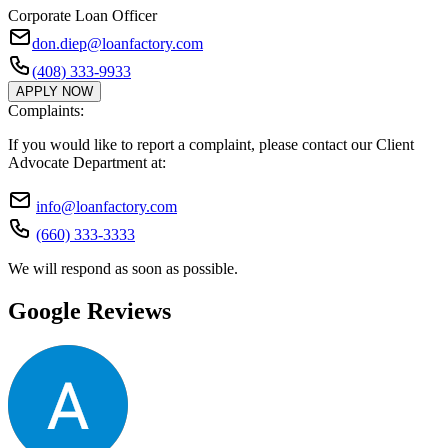
Corporate Loan Officer
don.diep@loanfactory.com
(408) 333-9933
APPLY NOW
Complaints:
If you would like to report a complaint, please contact our Client
Advocate Department at:
info@loanfactory.com
(660) 333-3333
We will respond as soon as possible.
Google Reviews