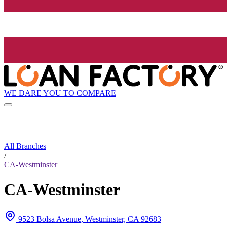
WE DARE YOU TO COMPARE
All Branches
/
CA-Westminster
CA-Westminster
9523 Bolsa Avenue, Westminster, CA 92683