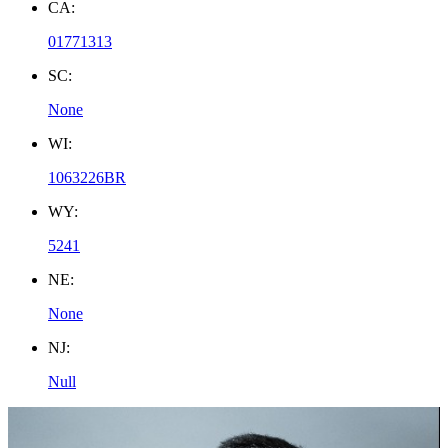
CA:
01771313
SC:
None
WI:
1063226BR
WY:
5241
NE:
None
NJ:
Null