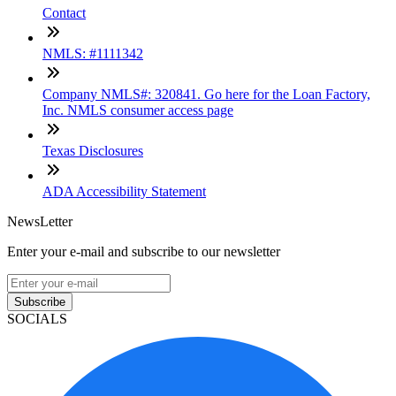
Contact
NMLS: #1111342
Company NMLS#: 320841. Go here for the Loan Factory,
Inc. NMLS consumer access page
Texas Disclosures
ADA Accessibility Statement
NewsLetter
Enter your e-mail and subscribe to our newsletter
Subscribe
SOCIALS