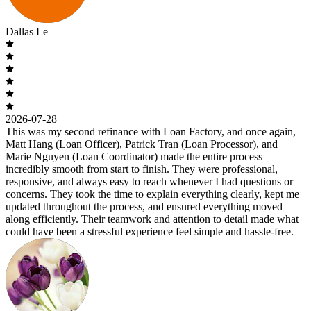
Dallas Le
2026-07-28
This was my second refinance with Loan Factory, and once again,
Matt Hang (Loan Officer), Patrick Tran (Loan Processor), and
Marie Nguyen (Loan Coordinator) made the entire process
incredibly smooth from start to finish. They were professional,
responsive, and always easy to reach whenever I had questions or
concerns. They took the time to explain everything clearly, kept me
updated throughout the process, and ensured everything moved
along efficiently. Their teamwork and attention to detail made what
could have been a stressful experience feel simple and hassle-free.