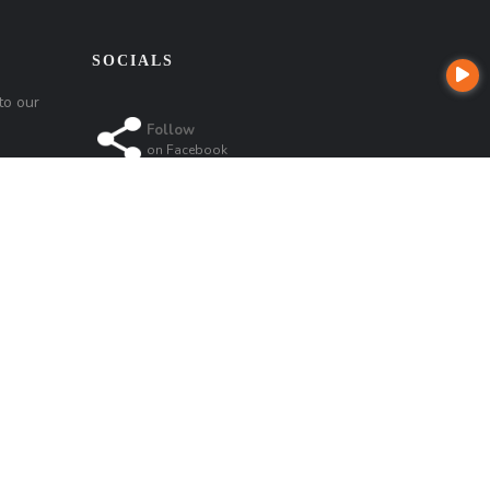
SOCIALS
to our
Follow
on
Facebook
Follow
on
Instagram
Follow
Follow
on
Linkedin
on
Google
t
Company NMLS License #: 320841