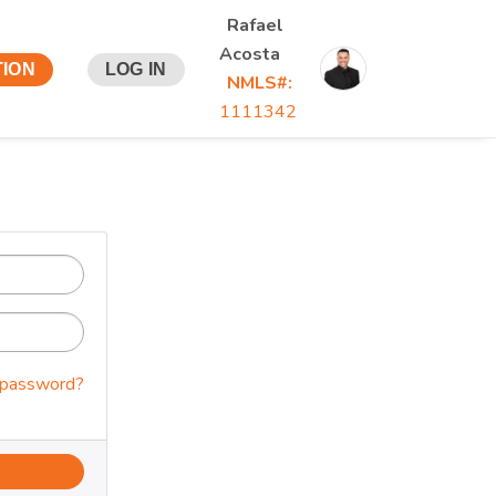
Rafael
Acosta
TION
LOG IN
NMLS#:
1111342
 password?