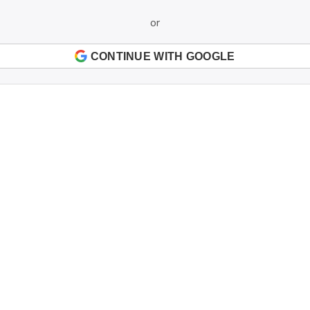
or
CONTINUE WITH GOOGLE