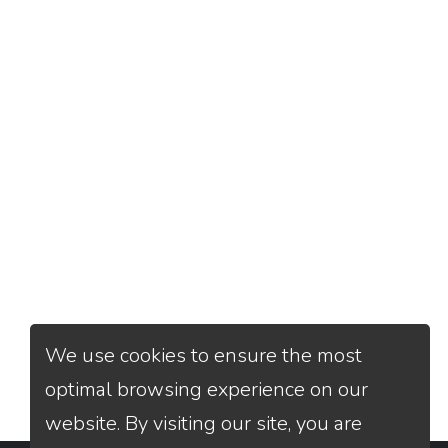
We use cookies to ensure the most
optimal browsing experience on our
website. By visiting our site, you are