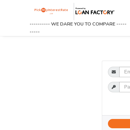
---------- WE DARE YOU TO COMPARE -----
-----
Email
Password