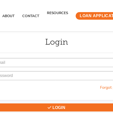
RESOURCES
ABOUT
CONTACT
LOAN APPLICA
Login
Forgot
LOGIN