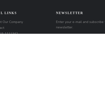
L LINKS
NEWSLETTER
t Our Company
Enter your e-mail and subscribe 
newsletter.
act
#: 1111342
any NMLS#: 320841. Go here
Loan Factory, Inc.
NMLS
r access page
 Disclosures
/www.loanfactory.com
d.
Home
Privacy Policies
Terms & Conditions
ADA Accessibility Statemen