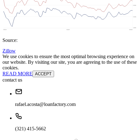
Source:
Zillow
We use cookies to ensure the most optimal browsing experience on
our website. By visiting our site, you are agreeing to the use of these
cookies.
READ MORE
ACCEPT
contact us
rafael.acosta@loanfactory.com
(321) 415-5662