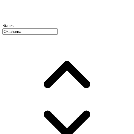
States