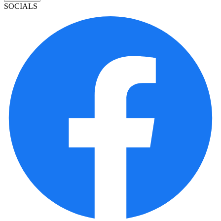
SOCIALS