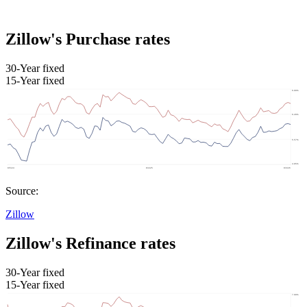
Zillow's Purchase rates
30-Year fixed
15-Year fixed
Source:
Zillow
Zillow's Refinance rates
30-Year fixed
15-Year fixed