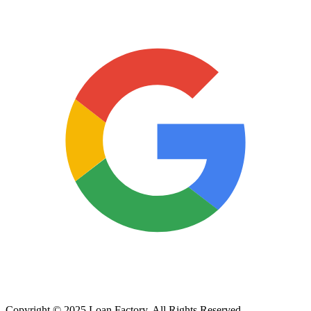
Copyright © 2025 Loan Factory. All Rights Reserved.