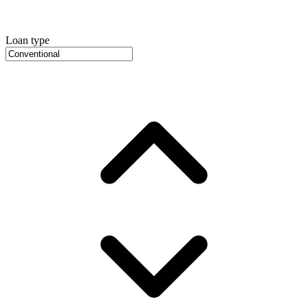
Loan type