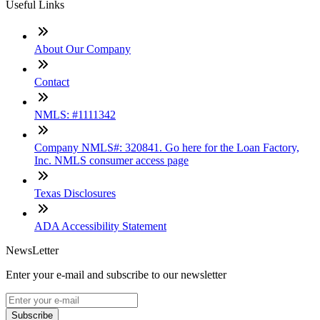
Useful Links
About Our Company
Contact
NMLS: #1111342
Company NMLS#: 320841. Go here for the Loan Factory,
Inc. NMLS consumer access page
Texas Disclosures
ADA Accessibility Statement
NewsLetter
Enter your e-mail and subscribe to our newsletter
Subscribe