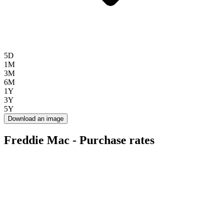
5D
1M
3M
6M
1Y
3Y
5Y
Download an image
Freddie Mac - Purchase rates