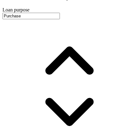
Loan purpose