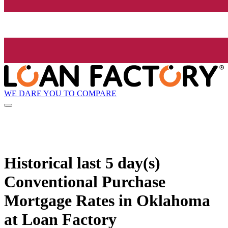
WE DARE YOU TO COMPARE
Historical
last 5 day(s)
Conventional Purchase
Mortgage Rates in Oklahoma
at Loan Factory