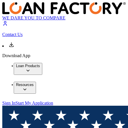
WE DARE YOU TO COMPARE
Contact Us
Download App
Loan Products
Resources
Sign In
Start My Application