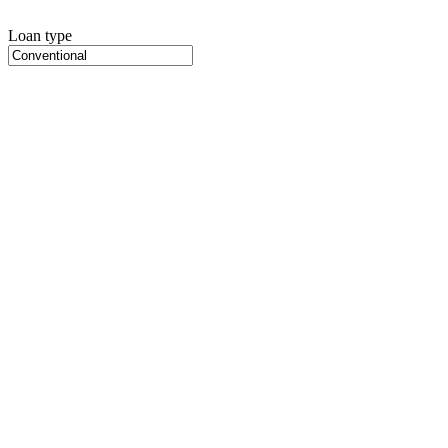
Loan type