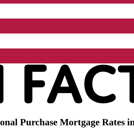
onal Purchase Mortgage Rates in