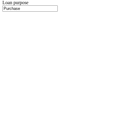
Loan purpose