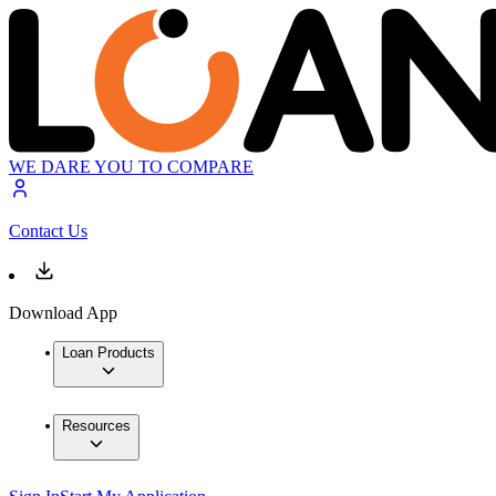
WE DARE YOU TO COMPARE
Contact Us
Download App
Loan Products
Resources