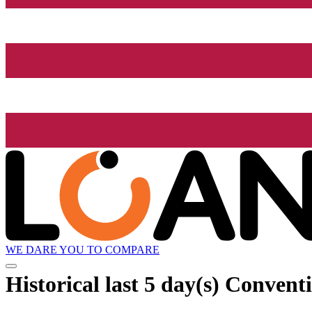
WE DARE YOU TO COMPARE
Historical
last 5 day(s)
Conventi