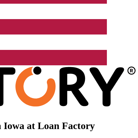
 Iowa at Loan Factory