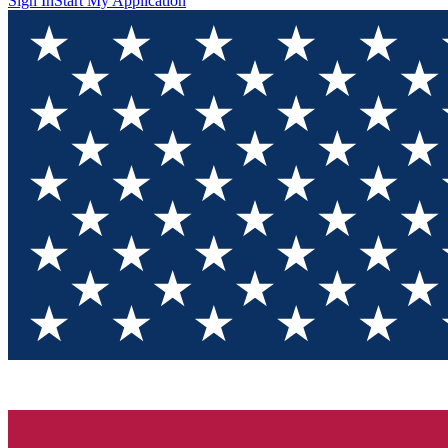
Sign In
Start My Application