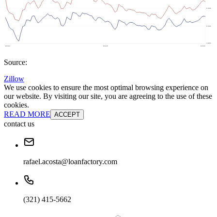
Source:
Zillow
We use cookies to ensure the most optimal browsing experience on
our website. By visiting our site, you are agreeing to the use of these
cookies.
READ MORE
ACCEPT
contact us
rafael.acosta@loanfactory.com
(321) 415-5662