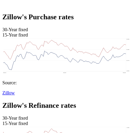
Zillow's Purchase rates
30-Year fixed
15-Year fixed
Source:
Zillow
Zillow's Refinance rates
30-Year fixed
15-Year fixed