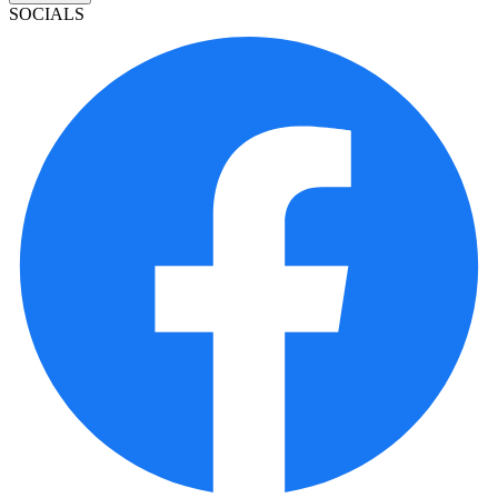
SOCIALS