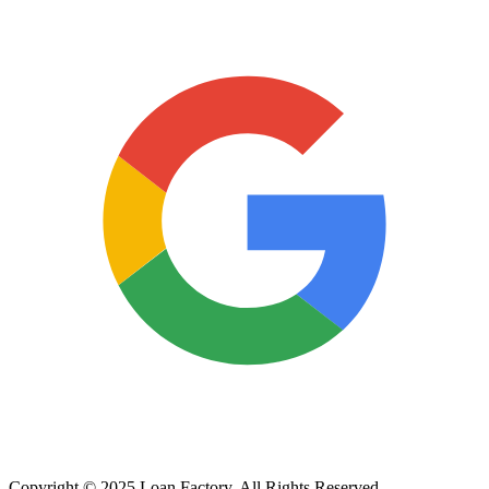
Copyright © 2025 Loan Factory. All Rights Reserved.