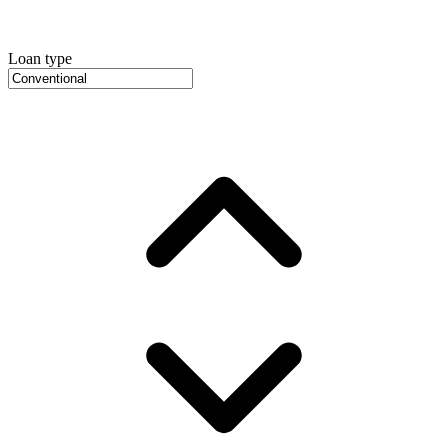
Loan type