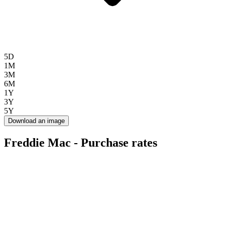
5D
1M
3M
6M
1Y
3Y
5Y
Download an image
Freddie Mac - Purchase rates