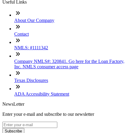
Useful Links
About Our Company
Contact
NMLS: #1111342
Company NMLS#: 320841. Go here for the Loan Factory,
Inc. NMLS consumer access page
Texas Disclosures
ADA Accessibility Statement
NewsLetter
Enter your e-mail and subscribe to our newsletter
Subscribe