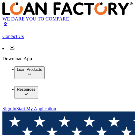
WE DARE YOU TO COMPARE
Contact Us
Download App
Loan Products
Resources
Sign In
Start My Application