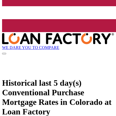
WE DARE YOU TO COMPARE
Historical
last 5 day(s)
Conventional Purchase
Mortgage Rates in Colorado at
Loan Factory