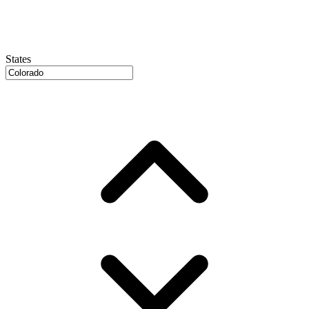
States