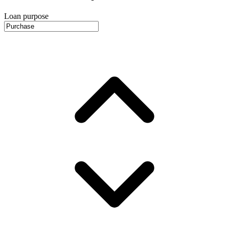
Loan purpose