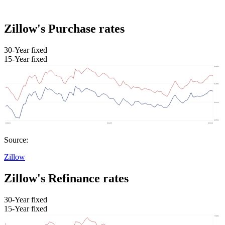
Zillow's Purchase rates
30-Year fixed
15-Year fixed
Source:
Zillow
Zillow's Refinance rates
30-Year fixed
15-Year fixed