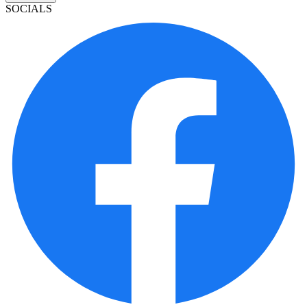
SOCIALS