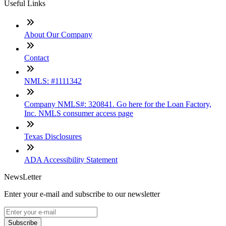
Useful Links
About Our Company
Contact
NMLS: #1111342
Company NMLS#: 320841. Go here for the Loan Factory,
Inc. NMLS consumer access page
Texas Disclosures
ADA Accessibility Statement
NewsLetter
Enter your e-mail and subscribe to our newsletter
Subscribe