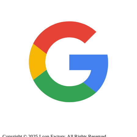
Copyright © 2025 Loan Factory. All Rights Reserved.