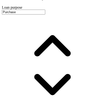
Loan purpose