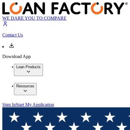
WE DARE YOU TO COMPARE
Contact Us
Download App
Loan Products
Resources
Sign In
Start My Application