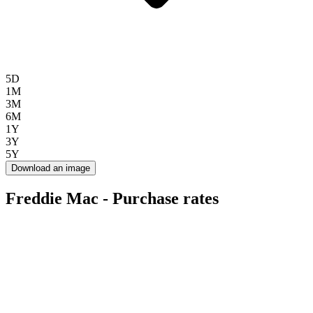
5D
1M
3M
6M
1Y
3Y
5Y
Download an image
Freddie Mac - Purchase rates