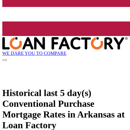
WE DARE YOU TO COMPARE
Historical
last 5 day(s)
Conventional Purchase
Mortgage Rates in Arkansas at
Loan Factory