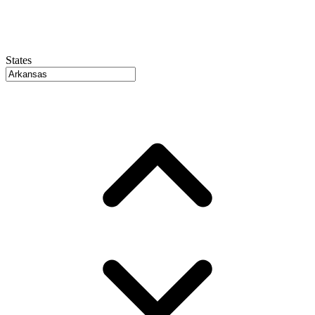
States