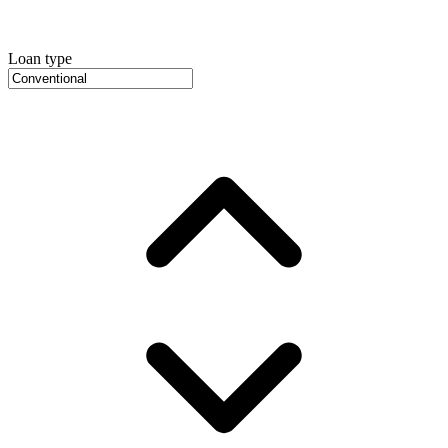
Loan type