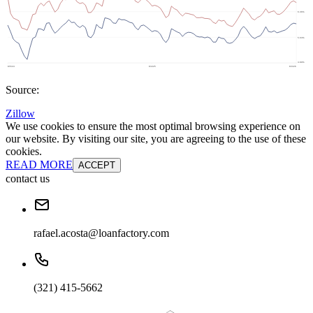
Source:
Zillow
We use cookies to ensure the most optimal browsing experience on
our website. By visiting our site, you are agreeing to the use of these
cookies.
READ MORE
ACCEPT
contact us
rafael.acosta@loanfactory.com
(321) 415-5662